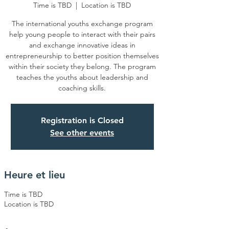
Time is TBD
  |  
Location is TBD
The international youths exchange program
help young people to interact with their pairs
and exchange innovative ideas in
entrepreneurship to better position themselves
within their society they belong. The program
teaches the youths about leadership and
coaching skills.
Registration is Closed
See other events
Heure et lieu
Time is TBD
Location is TBD