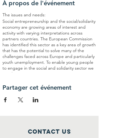
À propos de l'événement
The issues and needs:
Social entrepreneurship and the social/solidarity
economy are growing areas of interest and
activity with varying interpretations across
partners countries. The European Commission
has identified this sector as a key area of growth
that has the potential to solve many of the
challenges faced across Europe and particularly
youth unemployment. To enable young people
to engage in the social and solidarity sector we
need more organizations supporting young
people to obtain the necessary skills and
competences to deliver entrepreneurial
Partager cet événement
training/activities.
Recently we conducted a number of
consultations with young people who have
participated in our previous projects looking at
youth entrepreneurship and social
entrepreneurship, including planning meetings
Contact Us
and surveys. The main findings were that: