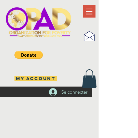
MY ACCOUNT
Se connecter