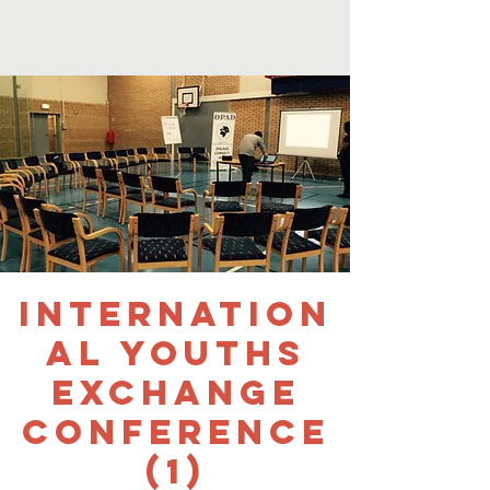
Internation
al Youths
Exchange
Conference
(1)