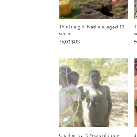
Aperçu rapide
This is a girl Nasilele, aged 13
T
years
y
Prix
P
75,00 $US
5
Aperçu rapide
Charles is a 15Years old boy
J