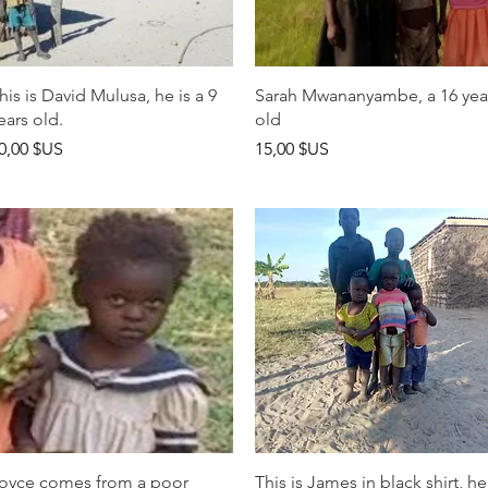
Aperçu rapide
Aperçu rapide
his is David Mulusa, he is a 9
Sarah Mwananyambe, a 16 yea
ears old.
old
rix
Prix
0,00 $US
15,00 $US
Aperçu rapide
Aperçu rapide
oyce comes from a poor
This is James in black shirt, he