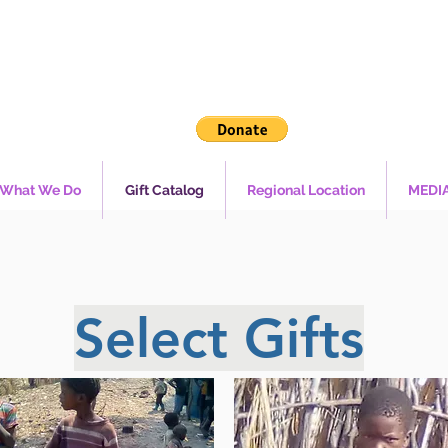
What We Do
Gift Catalog
Regional Location
MEDI
Select Gifts