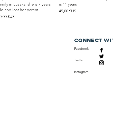
amily in Lusaka; she is 7 years
is 11 years
ld and lost her parent
Prix
45,00 $US
rix
0,00 $US
Connect wi
Facebook
Twitter
Instagram