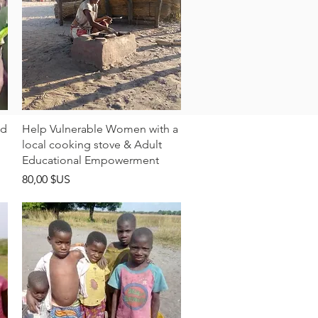
Aperçu rapide
ld
Help Vulnerable Women with a
local cooking stove & Adult
Educational Empowerment
Prix
80,00 $US