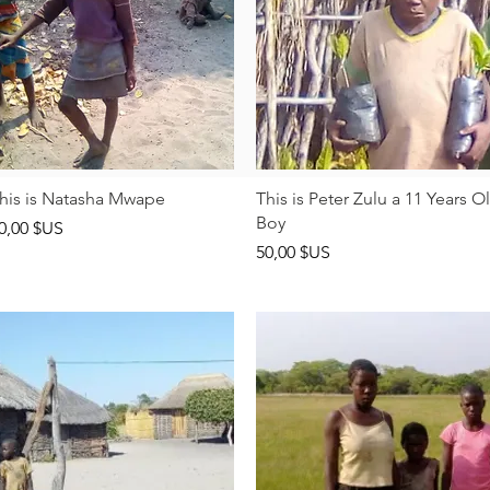
Aperçu rapide
Aperçu rapide
his is Natasha Mwape
This is Peter Zulu a 11 Years O
Boy
rix
0,00 $US
Prix
50,00 $US