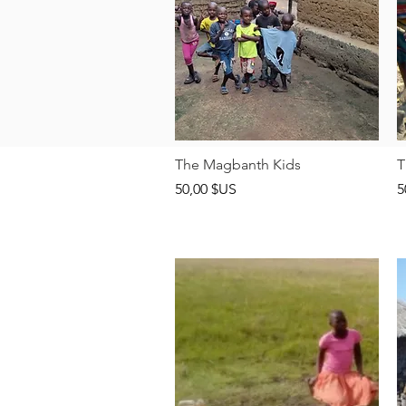
Aperçu rapide
The Magbanth Kids
T
Prix
P
50,00 $US
5