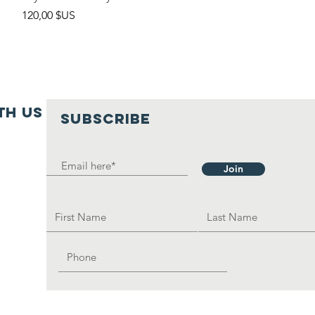
Prix
120,00 $US
th us
SUBSCRIBE
Join