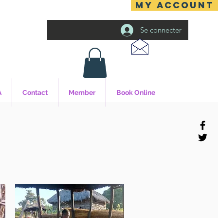
MY ACCOUNT
Se connecter
A
Contact
Member
Book Online