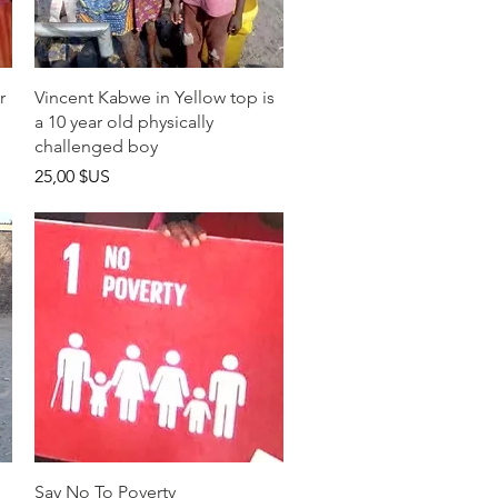
Aperçu rapide
r
Vincent Kabwe in Yellow top is
a 10 year old physically
challenged boy
Prix
25,00 $US
Aperçu rapide
Say No To Poverty