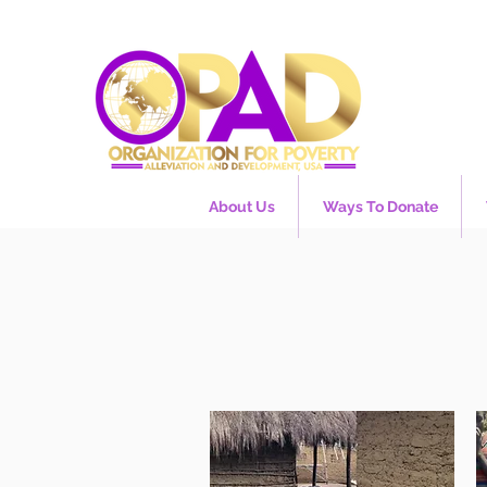
About Us
Ways To Donate