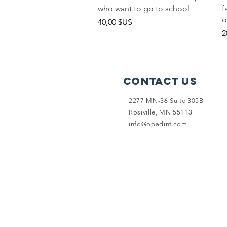
who want to go to school
f
o
Prix
40,00 $US
P
2
Contact Us
2277 MN-36 Suite 305B
Rosiville, MN 55113
info@opadint.com