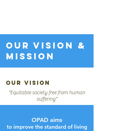
Our Vision &
Mission
OUR VISION
"Equitable society free from human
suffering"
OPAD aims
to improve the standard of living