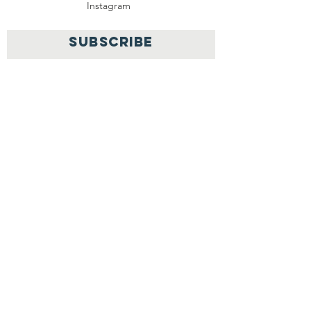
Instagram
SUBSCRIBE
Join
OPAD Inc. is in consultative status with:
United Nations Department of Economic
and
Social
Affairs