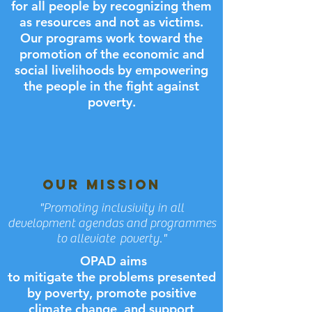
for all people by recognizing them
as resources and not as victims.
Our programs work toward the
promotion of the economic and
social livelihoods by empowering
the people in the fight against
poverty.
OUR MISSION
"Promoting inclusivity in all
development agendas and programmes
to alleviate poverty."
OPAD aims
to mitigate the problems presented
by poverty, promote positive
climate change, and support