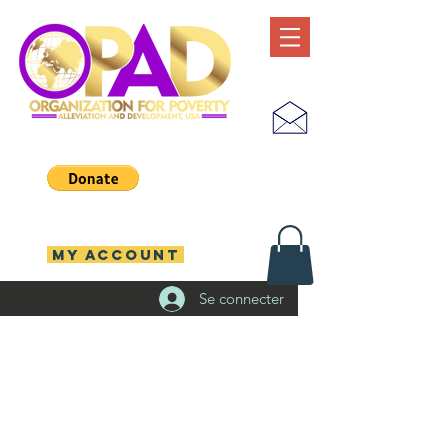
MY ACCOUNT
Se connecter