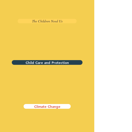
The Children Need Us
Child Care and Protection
Climate Change