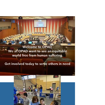
Welcome to OPAD
We at OPAD want to see an equitable
world free from human suffering.
Get involved today to serve others in need