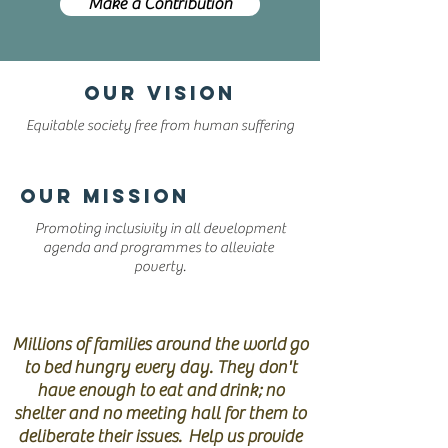
Make a Contribution
OUR VISION
Equitable society free from human suffering
OUR MISSION
Promoting inclusivity in all development
agenda and programmes to alleviate
poverty.
HELP STOP POVERTY
Millions of families around the world go
to bed hungry every day. They don't
have enough to eat and drink; no
shelter and no meeting hall for them to
deliberate their issues. Help us provide