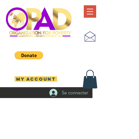
MY ACCOUNT
Se connecter