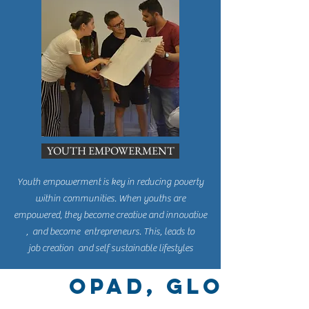
YOUTH EMPOWERMENT
Youth empowerment is key in reducing poverty
within communities. When youths are
empowered, they become creative and innovative
, and become entrepreneurs. This, leads to
job creation and self sustainable lifestyles
OPAD, Global