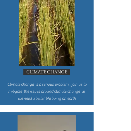
CLIMATE CHANGE
Climate change is a serious problem . join us to
mitigate the issues around climate change as
we need a better life living on earth