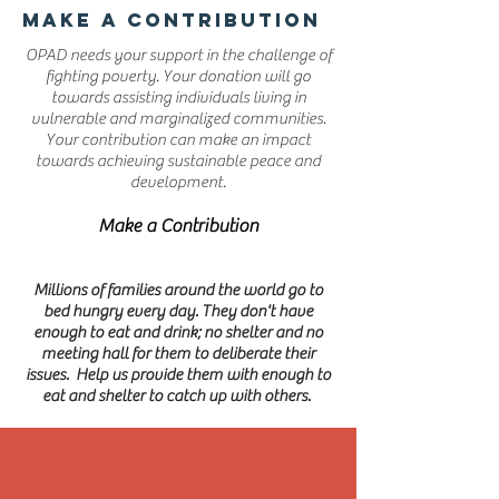
MAKE A CONTRIBUTION
OPAD needs your support in the challenge of
fighting poverty. Your donation will go
towards assisting individuals living in
vulnerable and marginalized communities.
Your contribution can make an impact
towards achieving sustainable peace and
development.
Make a Contribution
Millions of families around the world go to
bed hungry every day. They don't have
enough to eat and drink; no shelter and no
meeting hall for them to deliberate their
issues. Help us provide them with enough to
eat and shelter to catch up with others.