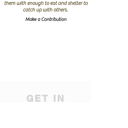
them with enough to eat and shelter to
catch up with others.
Make a Contribution
GET IN
TOUCH
We'd love to hear from you