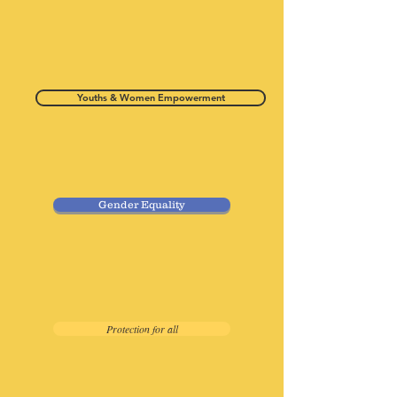
Youths & Women Empowerment
Gender Equality
Protection for all