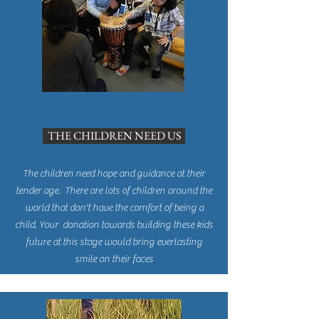
THE CHILDREN NEED US
The children need hope and guidance at their
tender age. There are lots of children around the
world that don't have the comfort of being a
child. Your donation towards building these kids
future at this stage would bring everlasting
smile on their faces