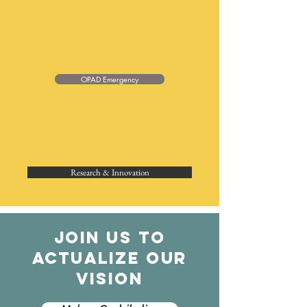
OPAD Emergency
Research & Innovation
JOIN US TO
ACTUALIZE OUR
VISION