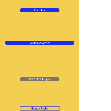
Education
Volunteer Service
OPAD USA Projects
Human Rights