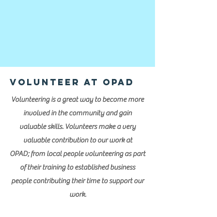
Volunteer at OPAD
Volunteering is a great way to become more
involved in the community and gain
valuable skills. Volunteers make a very
valuable contribution to our work at
OPAD; from local people volunteering as part
of their training to established business
people contributing their time to support our
work.