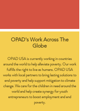
OPAD's Work Across The
Globe
OPAD USA is currently working in countries
around the world to help alleviate poverty. Our work
fulfills the right to live as humans. OPAD USA
works with local partners to bring lasting solutions to
end poverty and help support mitigation to climate
change. We care for the children in need around the
world and help create synergy for youth
entrepreneurs to boost employment and end
poverty.