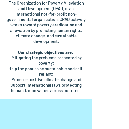
The Organization for Poverty Alleviation
and Development (OPAD) is an
international not-for-profit non-
governmental organization. OPAD actively
works toward poverty eradication and
alleviation by promoting human rights,
climate change, and sustainable
development.
Our strategic objectives are:
Mitigating the problems presented by
poverty;
Help the poor to be sustainable and self-
reliant;
Promote positive climate change and
Support international laws protecting
humanitarian values across cultures.