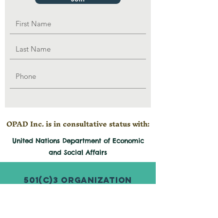
OPAD Inc. is in consultative status with:
United Nations Department of Economic
and
Social
Affairs
501(c)3 Organization