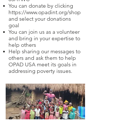
You can donate by clicking
https://www.opadint.org/shop
and select your donations
goal
You can join us as a volunteer
and bring in your expertise to
help others
Help sharing our messages to
others and ask them to help
OPAD USA meet its goals in
addressing poverty issues.