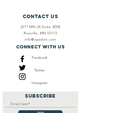
Contact Us
2277 MN-36 Suite 305B
Rosiville, MN 55113
info@opadint.com
Connect with us
Facebook
Twitter
Instagram
SUBSCRIBE
Join