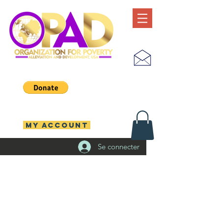
MY ACCOUNT
Se connecter