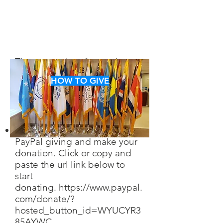
There are a lot of ways that
you can help us in achieving
HOW TO GIVE
our goals. Take a look and
decide which way you want to
help.
You can find us through
PayPal giving and make your
donation. Click or copy and
paste the url link below to
start
don
ating.
https://www.paypal.
com/donate/?
hosted_button_id=WYUCYR3
85AYWC