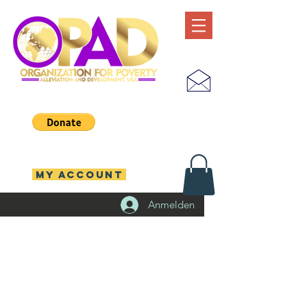
MY ACCOUNT
Anmelden