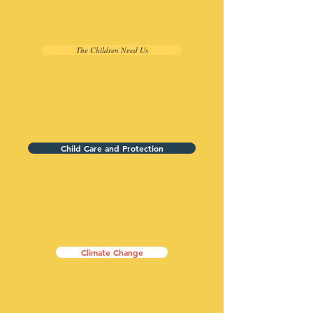
The Children Need Us
Child Care and Protection
Climate Change