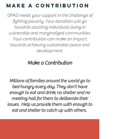
MAKE A CONTRIBUTION
OPAD needs your support in the challenge of
fighting poverty. Your donation will go
towards assisting individuals living in
vulnerable and marginalized communities.
Your contribution can make an impact
towards achieving sustainable peace and
development.
Make a Contribution
Millions of families around the world go to
bed hungry every day. They don't have
enough to eat and drink; no shelter and no
meeting hall for them to deliberate their
issues. Help us provide them with enough to
eat and shelter to catch up with others.