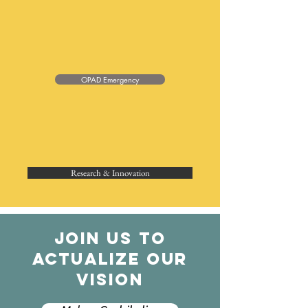
OPAD Emergency
Research & Innovation
JOIN US TO
ACTUALIZE OUR
VISION