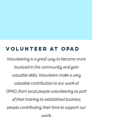
Volunteer at OPAD
Volunteering is a great way to become more
involved in the community and gain
valuable skills. Volunteers make a very
valuable contribution to our work at
OPAD; from local people volunteering as part
of their training to established business
people contributing their time to support our
work.