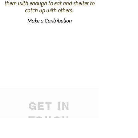
them with enough to eat and shelter to
catch up with others.
Make a Contribution
GET IN
TOUCH
We'd love to hear from you