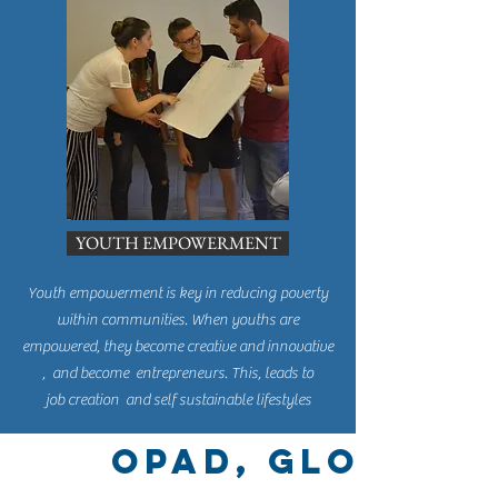
YOUTH EMPOWERMENT
Youth empowerment is key in reducing poverty
within communities. When youths are
empowered, they become creative and innovative
, and become entrepreneurs. This, leads to
job creation and self sustainable lifestyles
OPAD, Global