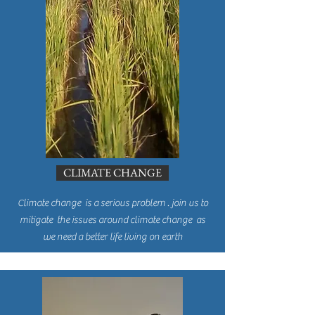
CLIMATE CHANGE
Climate change is a serious problem . join us to
mitigate the issues around climate change as
we need a better life living on earth