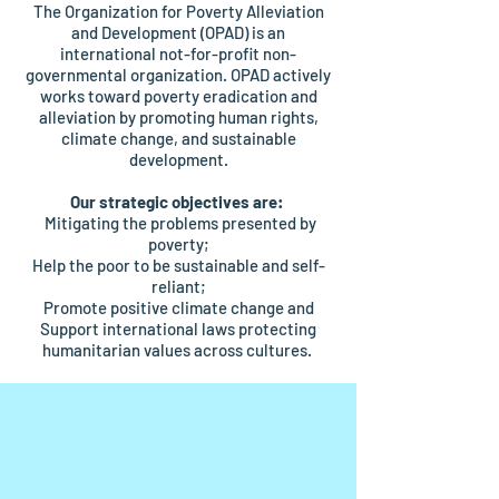
The Organization for Poverty Alleviation
and Development (OPAD) is an
international not-for-profit non-
governmental organization. OPAD actively
works toward poverty eradication and
alleviation by promoting human rights,
climate change, and sustainable
development.
Our strategic objectives are:
Mitigating the problems presented by
poverty;
Help the poor to be sustainable and self-
reliant;
Promote positive climate change and
Support international laws protecting
humanitarian values across cultures.