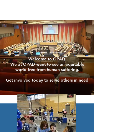
Welcome to OPAD
We at OPAD want to see an equitable
world free from human suffering.
Get involved today to serve others in need