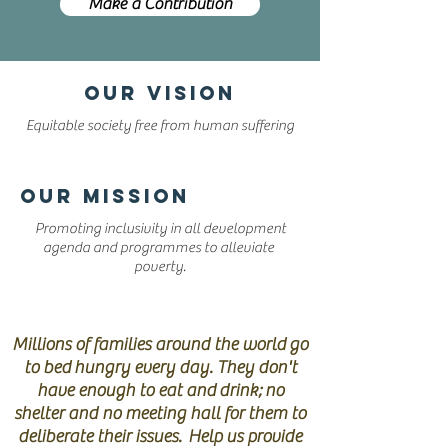
Make a Contribution
OUR VISION
Equitable society free from human suffering
OUR MISSION
Promoting inclusivity in all development
agenda and programmes to alleviate
poverty.
HELP STOP POVERTY
Millions of families around the world go
to bed hungry every day. They don't
have enough to eat and drink; no
shelter and no meeting hall for them to
deliberate their issues. Help us provide