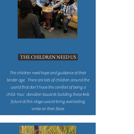
THE CHILDREN NEED US
The children need hope and guidance at their
tender age. There are lots of children around the
world that don't have the comfort of being a
child. Your donation towards building these kids
future at this stage would bring everlasting
smile on their faces