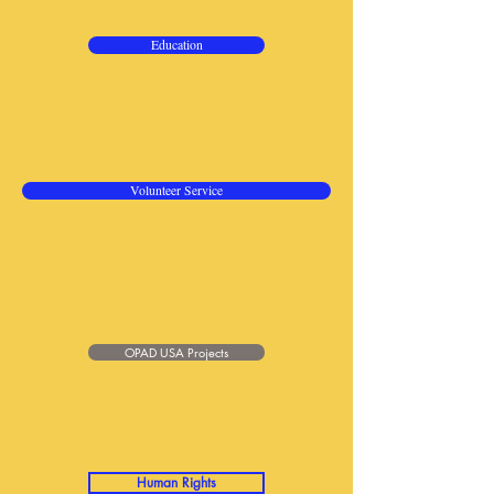
Education
Volunteer Service
OPAD USA Projects
Human Rights