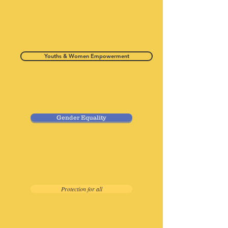
Youths & Women Empowerment
Gender Equality
Protection for all