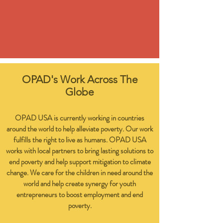
OPAD's Work Across The
Globe
OPAD USA is currently working in countries
around the world to help alleviate poverty. Our work
fulfills the right to live as humans. OPAD USA
works with local partners to bring lasting solutions to
end poverty and help support mitigation to climate
change. We care for the children in need around the
world and help create synergy for youth
entrepreneurs to boost employment and end
poverty.