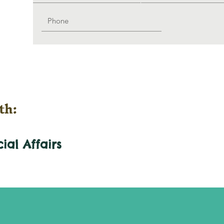
th:
cial
Affairs