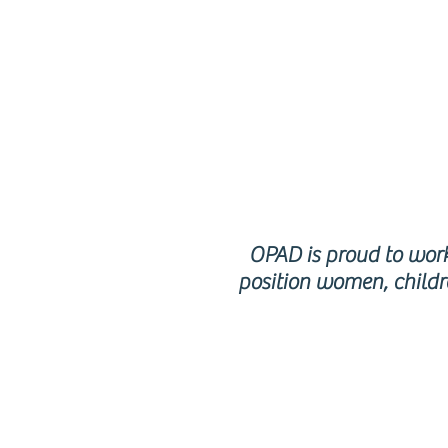
p
OPAD is proud to work 
position women, childr