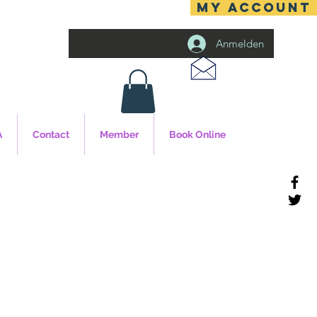
MY ACCOUNT
Anmelden
A
Contact
Member
Book Online
cy