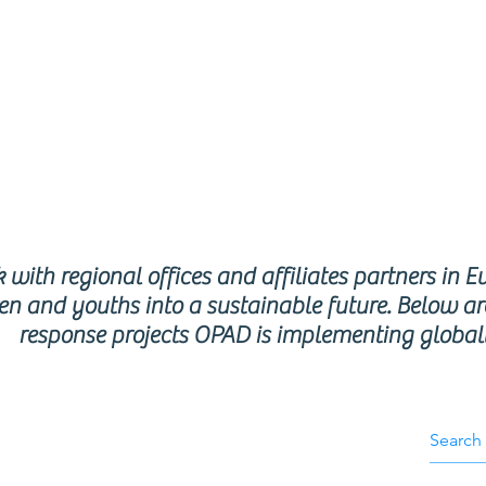
respon
rogra
with regional offices and affiliates partners in E
en and youths into a sustainable future. Below ar
response projects OPAD is implementing global