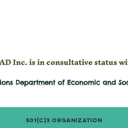
D Inc. is in consultative status wi
tions Department of Economic and
So
501(c)3 Organization