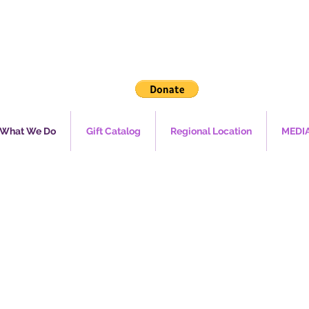
What We Do
Gift Catalog
Regional Location
MEDI
mergen