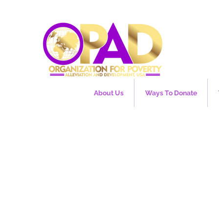
About Us
Ways To Donate
e