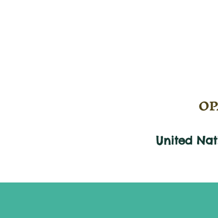
OPA
United Na