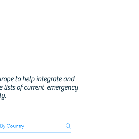
se
ms
urope to help integrate and
e lists of current emergency
ly.