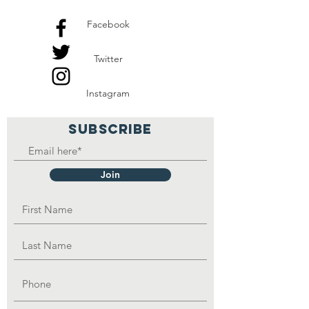
Facebook
Twitter
Instagram
SUBSCRIBE
Join