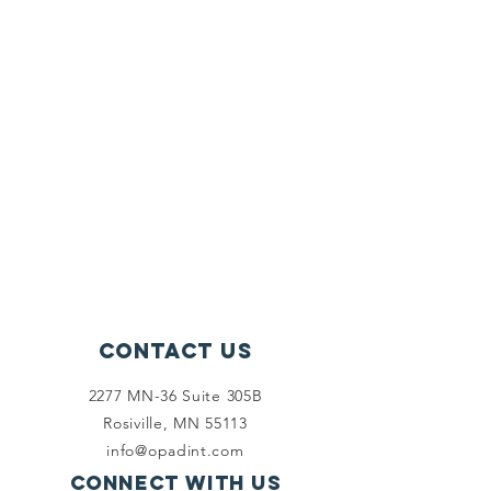
Contact Us
2277 MN-36 Suite 305B
Rosiville, MN 55113
info@opadint.com
Connect with us