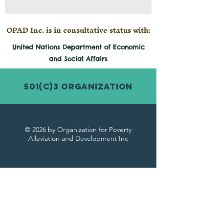
OPAD Inc. is in consultative status with:
United Nations Department of Economic
and
Social
Affairs
501(c)3 Organization
© 2026 by Organization for Poverty
Alleviation and Development Inc