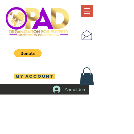
MY ACCOUNT
Anmelden