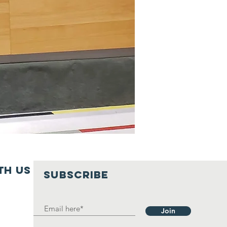
th us
SUBSCRIBE
Join