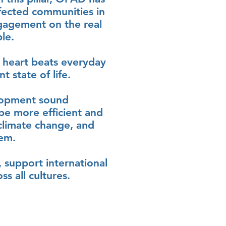
fected communities in
ngagement on the real
le.
 heart beats everyday
 state of life.
lopment sound
 be more efficient and
 climate change, and
hem.
 support international
s all cultures.