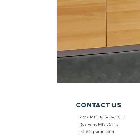
Contact Us
2277 MN-36 Suite 305B
Rosiville, MN 55113
info@opadint.com