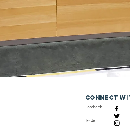
Connect wi
Facebook
Twitter