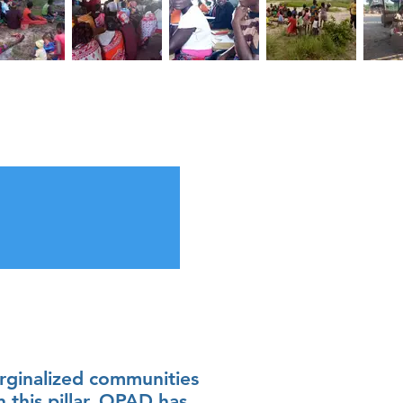
ginalized communities
n this pillar, OPAD has