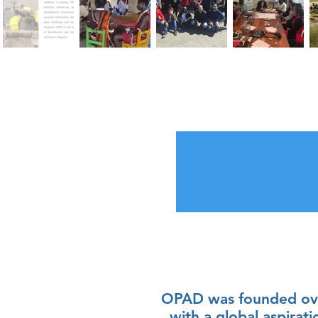
OPAD was founded ove
with a global aspirati