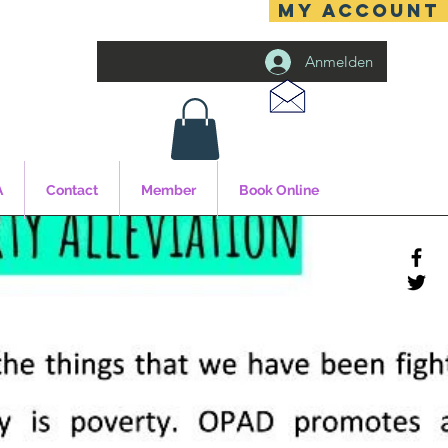
MY ACCOUNT
Anmelden
A
Contact
Member
Book Online