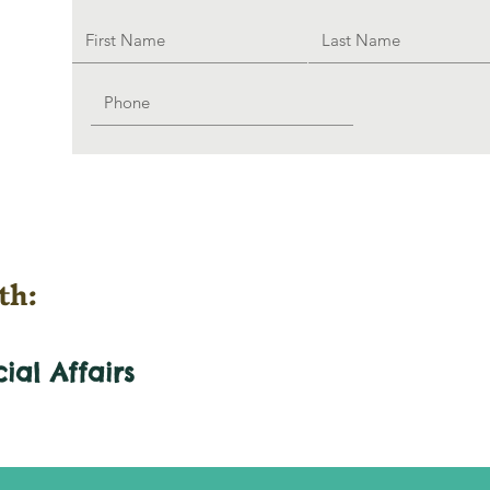
th:
cial
Affairs