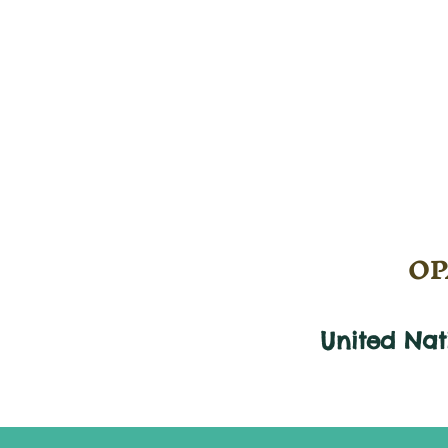
OPA
United Na