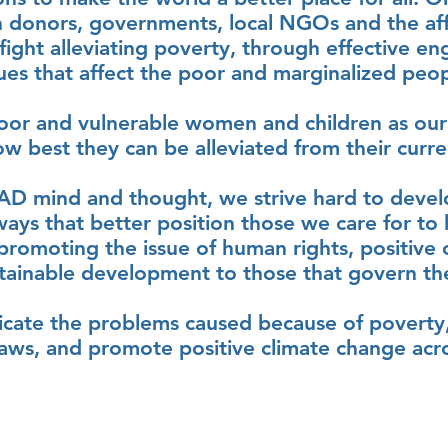
h donors, governments, local NGOs and the af
 fight alleviating poverty, through effective e
sues that affect the poor and marginalized peop
oor and vulnerable women and children as our
w best they can be alleviated from their current
AD mind and thought, we strive hard to deve
 ways that better position those we care for to
e promoting the issue of human rights, positive
tainable development to those that govern t
dicate the problems caused because of poverty,
aws, and promote positive climate change acros