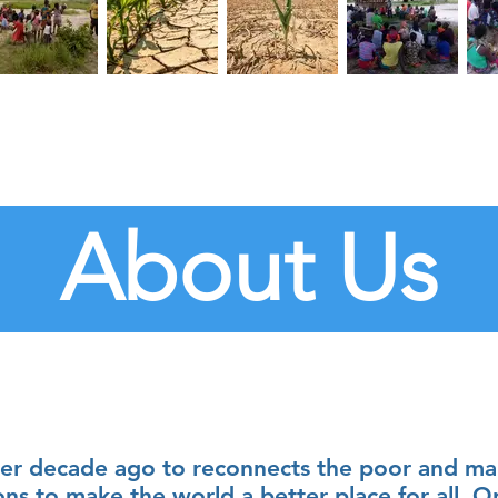
About Us
r decade ago to reconnects the poor and mar
ons to make the world a better place for all. O