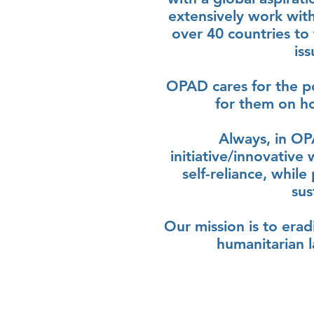
extensively work wit
over 40 countries to
is
OPAD cares for the p
for them on ho
Always, in OP
initiative/innovative
self-reliance, whil
sus
Our mission is to era
humanitarian l