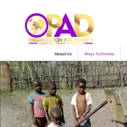
About Us
Ways To Donate