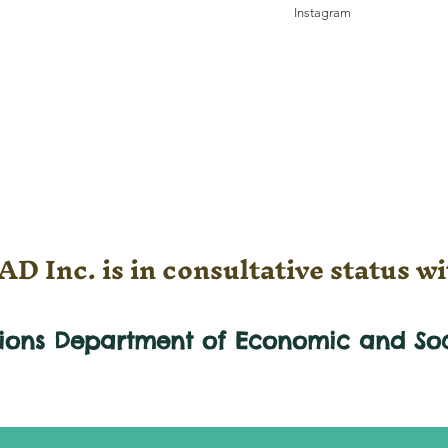
Instagram
D Inc. is in consultative status wi
tions Department of Economic and
So