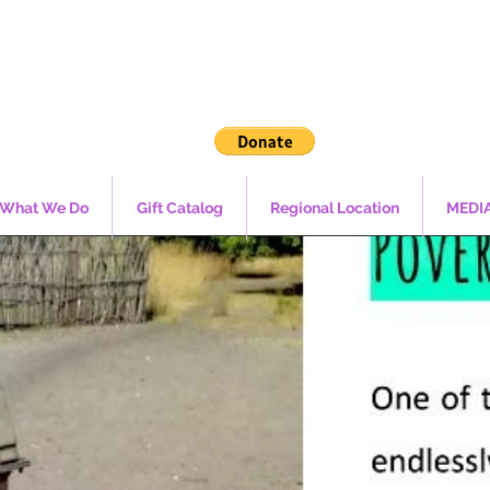
What We Do
Gift Catalog
Regional Location
MEDI