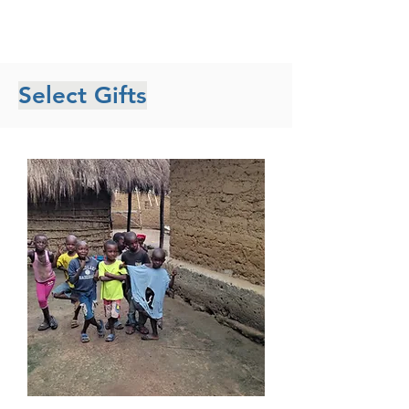
Select Gifts