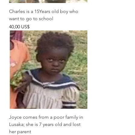
Charles is a 15Years old boy who
want to go to school
Pris
40,00 US$
Joyce comes from a poor family in
Lusaka; she is 7 years old and lost
her parent