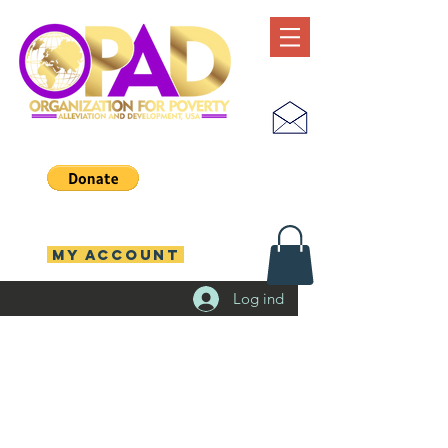
MY ACCOUNT
Log ind