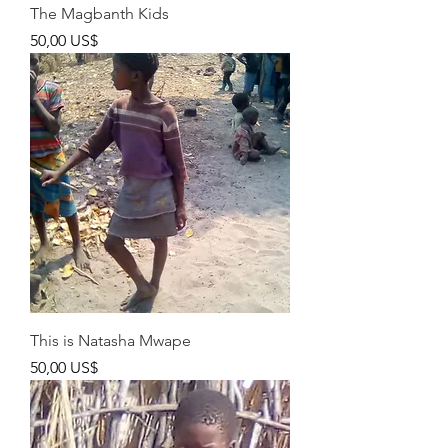
The Magbanth Kids
Pris
50,00 US$
This is Natasha Mwape
Pris
50,00 US$