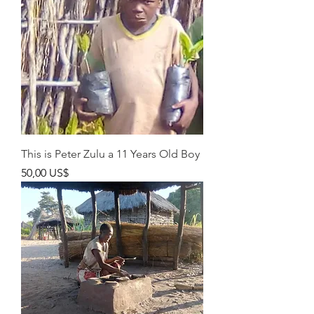
This is Peter Zulu a 11 Years Old Boy
Pris
50,00 US$