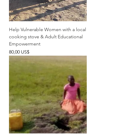
Help Vulnerable Women with a local
cooking stove & Adult Educational
Empowerment
Pris
80,00 US$