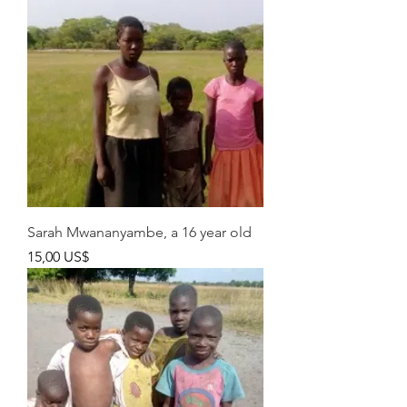
Sarah Mwananyambe, a 16 year old
Pris
15,00 US$