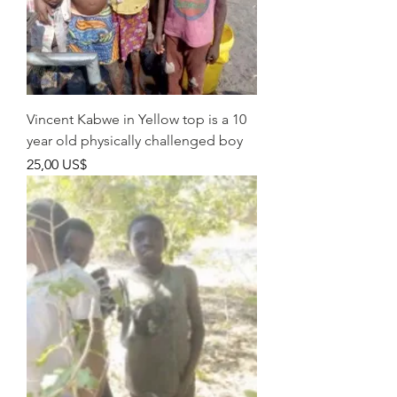
Vincent Kabwe in Yellow top is a 10
year old physically challenged boy
Pris
25,00 US$