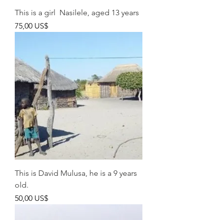
This is a girl Nasilele, aged 13 years
Pris
75,00 US$
This is David Mulusa, he is a 9 years
old.
Pris
50,00 US$