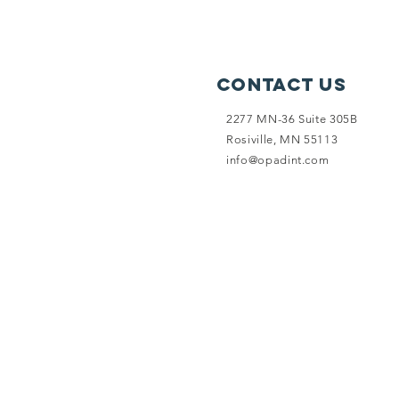
Contact Us
2277 MN-36 Suite 305B
Rosiville, MN 55113
info@opadint.com