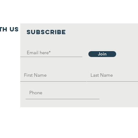
th us
SUBSCRIBE
Join