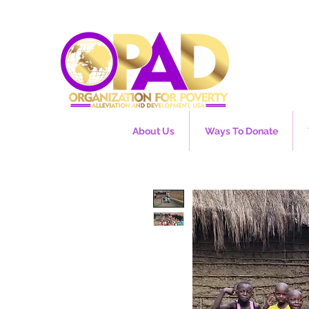
About Us
Ways To Donate