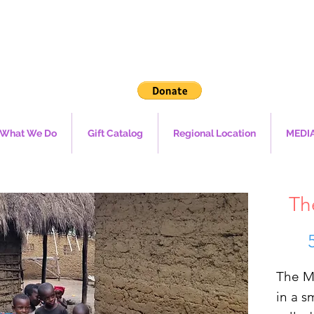
What We Do
Gift Catalog
Regional Location
MEDI
Th
The M
in a s