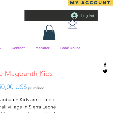
MY ACCOUNT
Log ind
A
Contact
Member
Book Online
e Magbanth Kids
Pris
50,00 US$
pr. måned
agbanth Kids are located
mall village in Sierra Leone