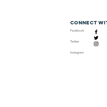
Connect wi
Facebook
Twitter
Instagram