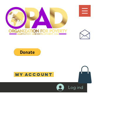
MY ACCOUNT
Log ind