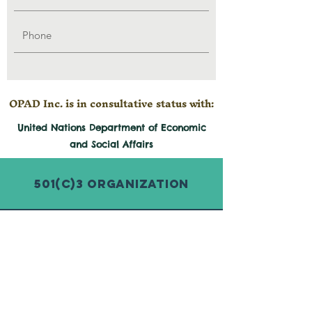
OPAD Inc. is in consultative status with:
United Nations Department of Economic
and
Social
Affairs
501(c)3 Organization
© 2026 by Organization for Poverty
Alleviation and Development Inc