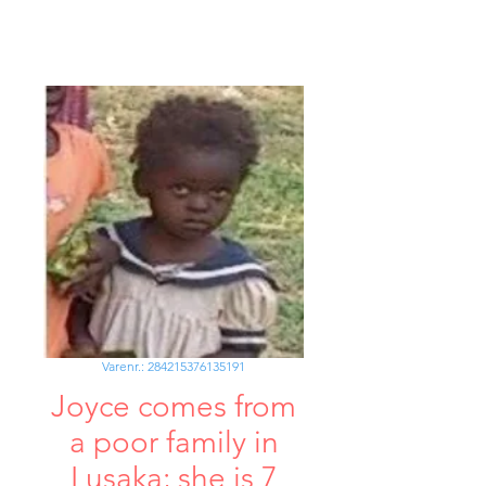
Varenr.: 284215376135191
Joyce comes from
a poor family in
Lusaka; she is 7