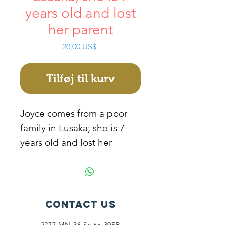
years old and lost
her parent
Pris
20,00 US$
Tilføj til kurv
Joyce comes from a poor
family in Lusaka; she is 7
years old and lost her
parents at the age of 4. This
made her drop out of pre-
school because of lack of
sponsorship. She stays with
Contact Us
her grandmother who