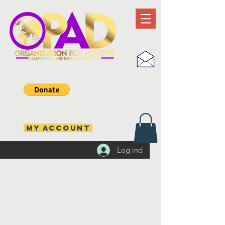
MY ACCOUNT
Log ind