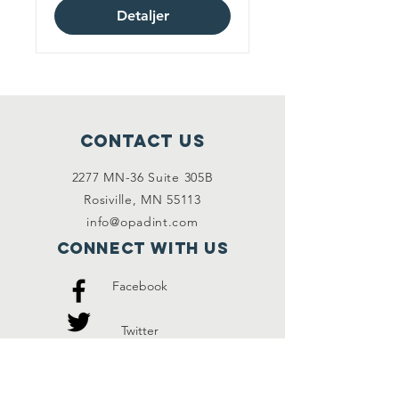
Detaljer
Contact Us
2277 MN-36 Suite 305B
Rosiville, MN 55113
info@opadint.com
Connect with us
Facebook
Twitter
Instagram