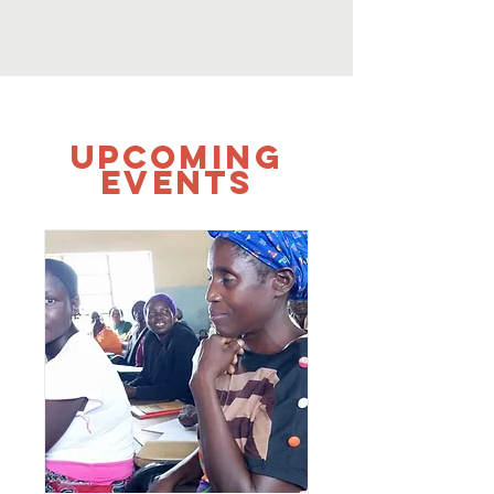
UPCOMING
Events