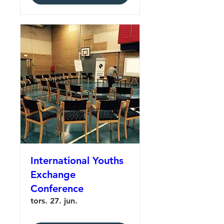
International Youths
Exchange
Conference
tors. 27. jun.