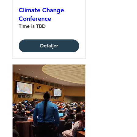
Climate Change
Conference
Time is TBD
Detaljer