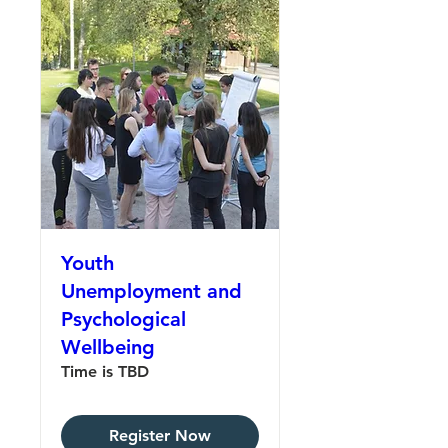
Youth
Unemployment and
Psychological
Wellbeing
Time is TBD
Register Now