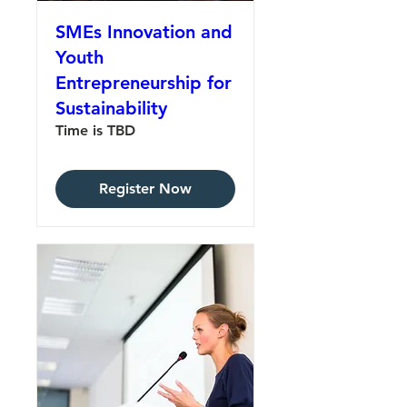
SMEs Innovation and
Youth
Entrepreneurship for
Sustainability
Time is TBD
Register Now