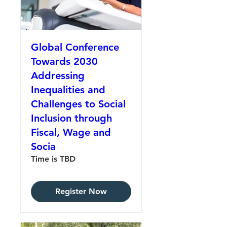
Global Conference
Towards 2030
Addressing
Inequalities and
Challenges to Social
Inclusion through
Fiscal, Wage and
Socia
Time is TBD
Register Now