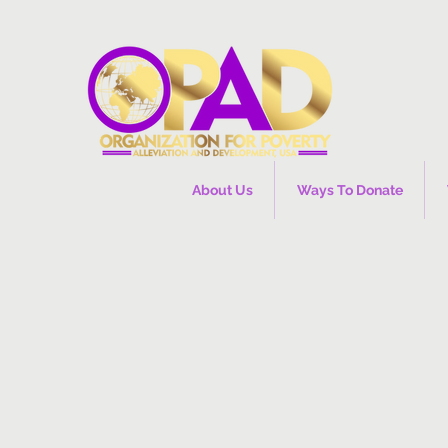
About Us
Ways To Donate