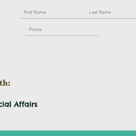
th:
cial
Affairs