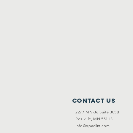
Contact Us
2277 MN-36 Suite 305B
Rosiville, MN 55113
info@opadint.com