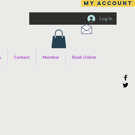
MY ACCOUNT
Log In
A
Contact
Member
Book Online