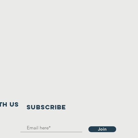
th us
SUBSCRIBE
Join