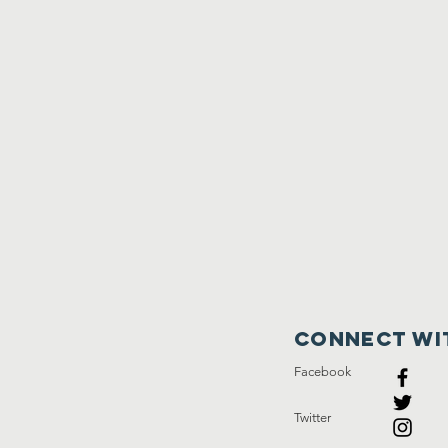
Connect wi
Facebook
Twitter