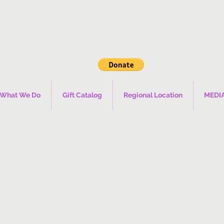
What We Do
Gift Catalog
Regional Location
MEDI