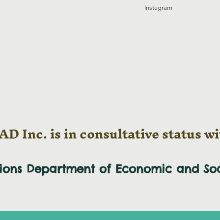
Instagram
D Inc. is in consultative status wi
tions Department of Economic and
So