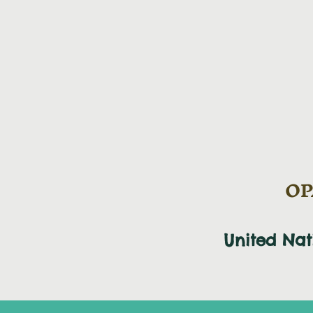
OPA
United Na