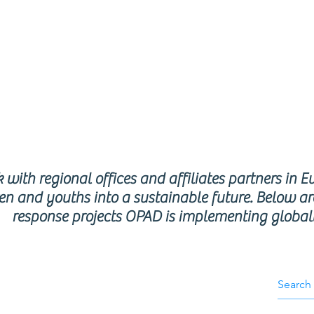
respon
rogra
with regional offices and affiliates partners in E
en and youths into a sustainable future. Below ar
response projects OPAD is implementing global