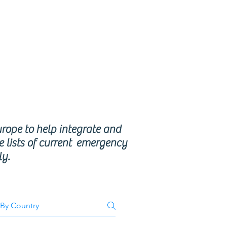
se
ms
urope to help integrate and
e lists of current emergency
ly.