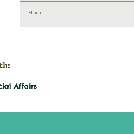
th:
cial
Affairs