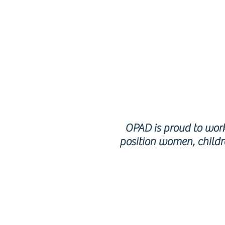
p
OPAD is proud to work 
position women, childr