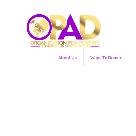
About Us
Ways To Donate
e