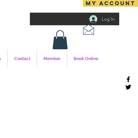
MY ACCOUNT
Log In
A
Contact
Member
Book Online
cy