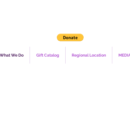
What We Do
Gift Catalog
Regional Location
MEDI
mergen