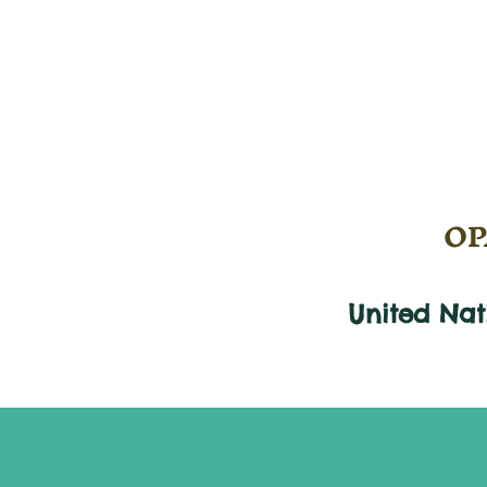
OPA
United Na