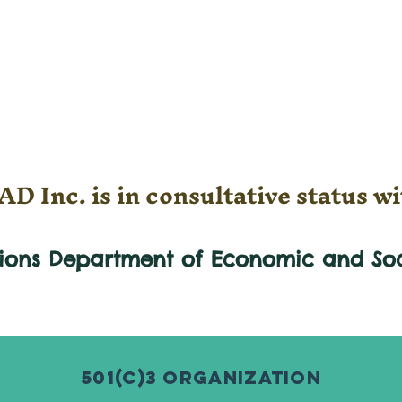
D Inc. is in consultative status wi
tions Department of Economic and
So
501(c)3 Organization