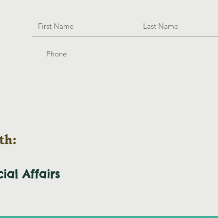
th:
cial
Affairs