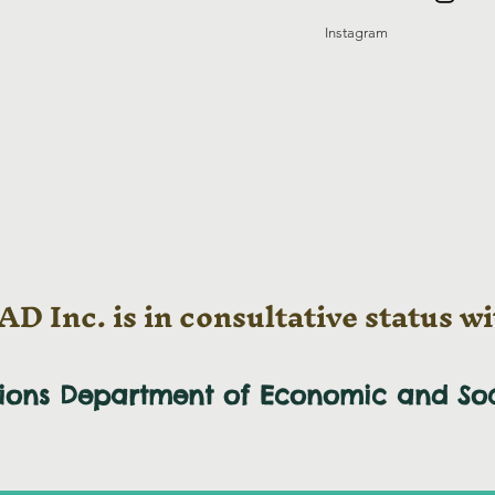
Instagram
D Inc. is in consultative status wi
tions Department of Economic and
So