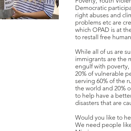
Poverty, Youth Viole
Democratic participa
right abuses and cl
problems etc are cr
which OPAD is at the 
to restall free huma
While all of us are s
immigrants are the 
engulf with poverty
20% of vulnerable p
serving 60% of the 
the world and 20% 
to help have a bette
disasters that are ca
Would you like to he
We need people like