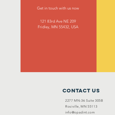
Get in touch with us now
121 83rd Ave NE 209
Fridley, MN 55432, USA
Contact Us
2277 MN-36 Suite 305B
Rosiville, MN 55113
info@opadint.com