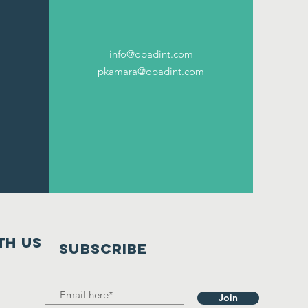
info@opadint.com
pkamara@opadint.com
th us
SUBSCRIBE
Join