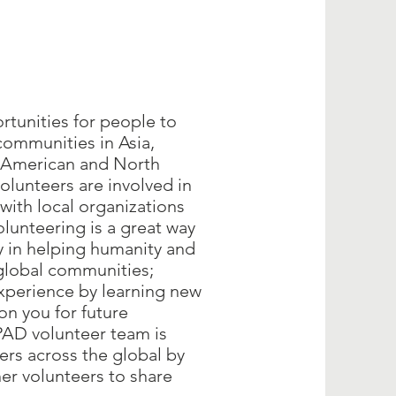
rtunities for people to
communities in Asia,
n American and North
lunteers are involved in
with local organizations
unteering is a great way
y in helping humanity and
global communities;
xperience by learning new
ion you for future
AD volunteer team is
ers across the global by
her volunteers to share