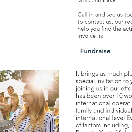
skills and ideas.
Call in and see us to
to contact us, our re
help you find the act
involve in:
Fundraise
It brings us much pl
special invitation to
joining us in our effo
has been over 10 wo
international operat
family and individual
international level E
of factors including,