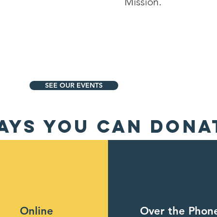
Mission.
SEE OUR EVENTS
AYS YOU CAN DONA
Online
Over the Phon