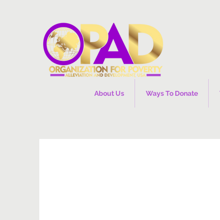
About Us
Ways To Donate