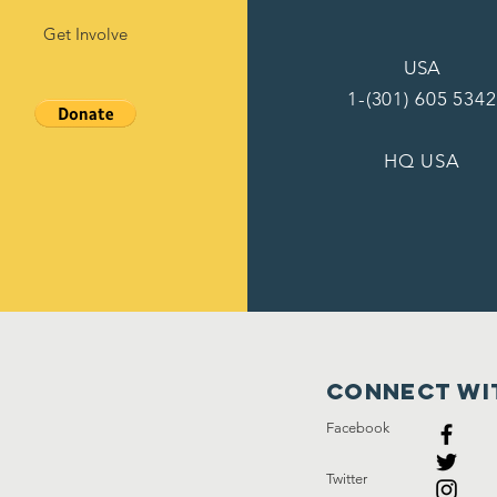
Get Involve
USA
1-(301) 605 5342
HQ USA
Connect wi
Facebook
Twitter