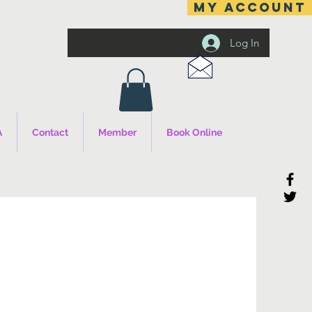
MY ACCOUNT
Log In
A
Contact
Member
Book Online