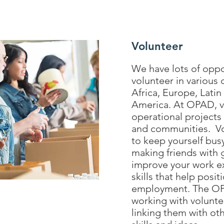
Volunteer
We have lots of oppo
volunteer in various 
Africa, Europe, Lati
America. At OPAD, vo
operational projects 
and communities. Vol
to keep yourself bus
making friends with 
improve your work e
skills that help posit
employment. The OP
working with volunte
linking them with ot