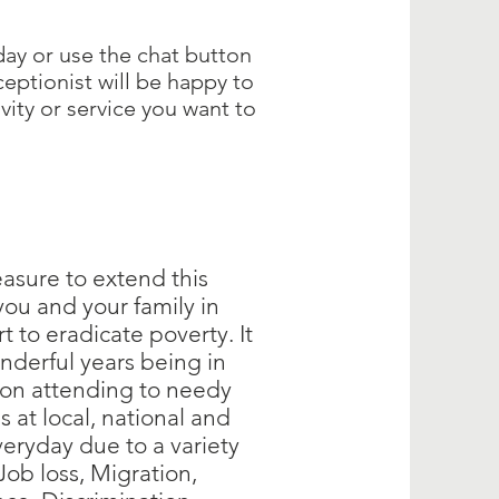
day or use the chat button
ceptionist will be happy to
ivity or service you want to
easure to extend this
 you and your family in
rt to eradicate poverty. It
nderful years being in
ion attending to needy
s at local, national and
veryday due to a variety
 Job loss, Migration,