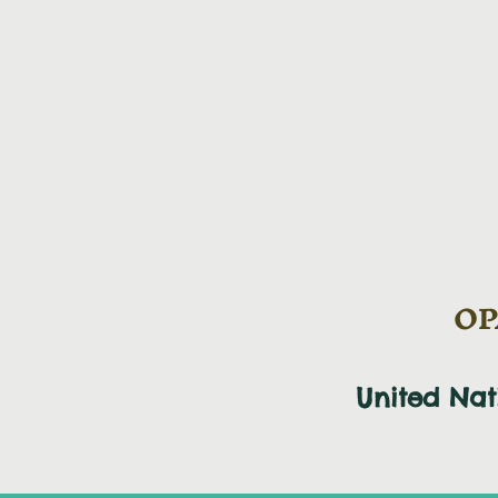
OPA
United Na