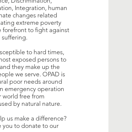
nce, Discrimination,
tion, Integration, human
imate changes related
eating extreme poverty
forefront to fight against
n suffering.
usceptible to hard times,
most exposed persons to
, and they make up the
eople we serve. OPAD is
rural poor needs around
on emergency operation
r world free from
used by natural nature.
lp us make a difference?
 you to donate to our