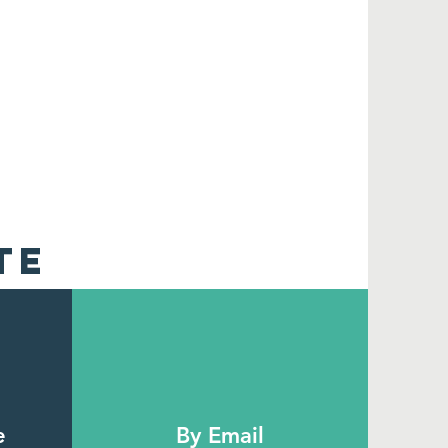
TE
e
By Email