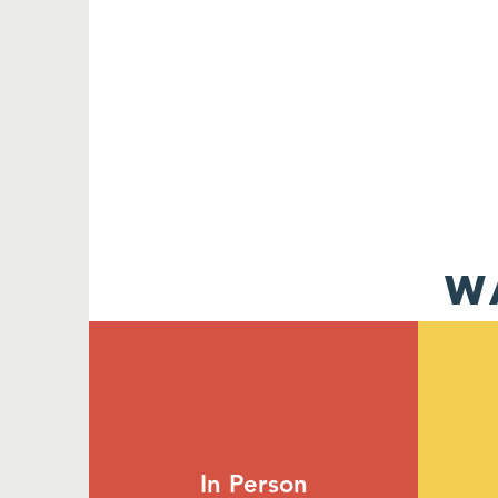
W
In Person