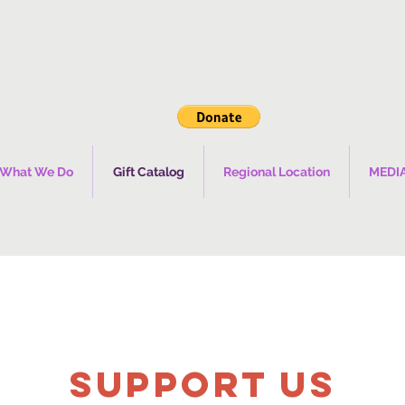
What We Do
Gift Catalog
Regional Location
MEDI
SUPPOrT US