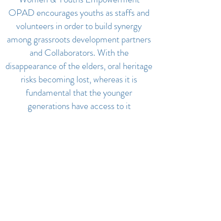
OPAD encourages youths as staffs and
volunteers in order to build synergy
among grassroots development partners
and Collaborators. With the
disappearance of the elders, oral heritage
risks becoming lost, whereas it is
fundamental that the younger
generations have access to it