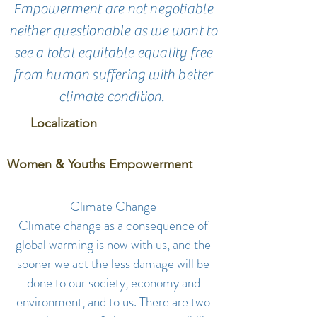
Empowerment are not negotiable
neither questionable as we want to
see a total equitable equality free
from human suffering with better
climate condition.
Localization
Women & Youths Empowerment
Climate Change
Climate change as a consequence of
global warming is now with us, and the
sooner we act the less damage will be
done to our society, economy and
environment, and to us. There are two