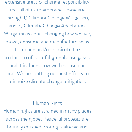
extensive areas of change responsibility
that all of us to embrace. These are
through 1) Climate Change Mitigation,
and 2) Climate Change Adaptation.
Mitigation is about changing how we live,
move, consume and manufacture so as
to reduce and/or eliminate the
production of harmful greenhouse gases:
and it includes how we best use our
land. We are putting our best efforts to
minimize climate change mitigation.
Human Right
Human rights are strained in many places
across the globe. Peaceful protests are
brutally crushed. Voting is altered and