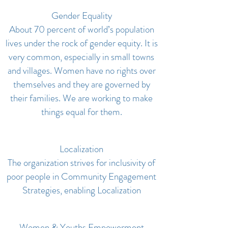
Gender Equality
About 70 percent of world’s population
lives under the rock of gender equity. It is
very common, especially in small towns
and villages. Women have no rights over
themselves and they are governed by
their families. We are working to make
things equal for them.
Localization
The organization strives for inclusivity of
poor people in Community Engagement
Strategies, enabling Localization
Women & Youths Empowerment