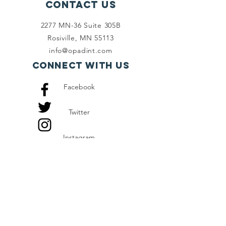
Contact Us
2277 MN-36 Suite 305B
Rosiville, MN 55113
info@opadint.com
Connect with us
Facebook
Twitter
Instagram
SUBSCRIBE
Join