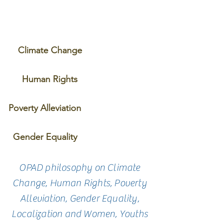
Climate Change
Human Rights
Poverty Alleviation
Gender Equality
OPAD philosophy on Climate
Change, Human Rights, Poverty
Alleviation, Gender Equality,
Localization and Women, Youths