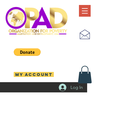
MY ACCOUNT
Log In