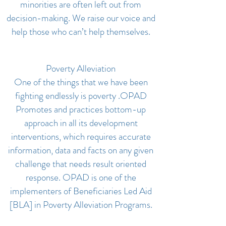
minorities are often left out from
decision-making. We raise our voice and
help those who can’t help themselves.
Poverty Alleviation
One of the things that we have been
fighting endlessly is poverty .OPAD
Promotes and practices bottom-up
approach in all its development
interventions, which requires accurate
information, data and facts on any given
challenge that needs result oriented
response. OPAD is one of the
implementers of Beneficiaries Led Aid
[BLA] in Poverty Alleviation Programs.