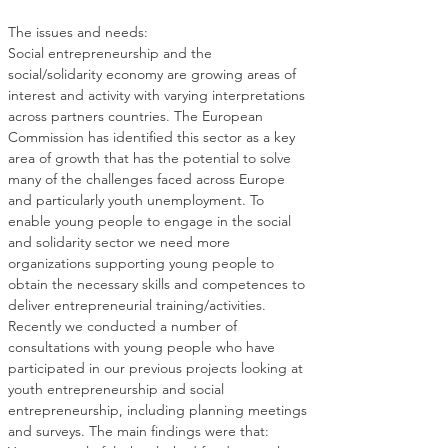
Social entrepreneurship and the 
social/solidarity economy are growing areas of 
interest and activity with varying interpretations 
across partners countries. The European 
Commission has identified this sector as a key 
area of growth that has the potential to solve 
many of the challenges faced across Europe 
and particularly youth unemployment. To 
enable young people to engage in the social 
and solidarity sector we need more 
organizations supporting young people to 
obtain the necessary skills and competences to 
Recently we conducted a number of 
consultations with young people who have 
participated in our previous projects looking at 
youth entrepreneurship and social 
entrepreneurship, including planning meetings 