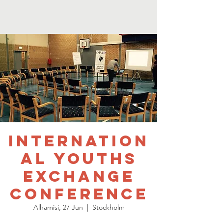
Internation
al Youths
Exchange
Conference
Alhamisi, 27 Jun
  |  
Stockholm