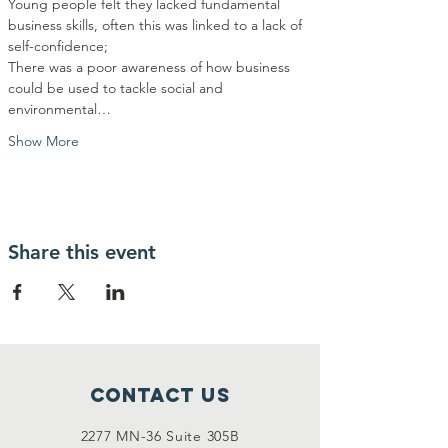
Young people felt they lacked fundamental 
business skills, often this was linked to a lack of 
There was a poor awareness of how business 
could be used to tackle social and 
environmental…
Show More
Share this event
Contact Us
2277 MN-36 Suite 305B