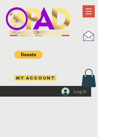
MY ACCOUNT
Log In