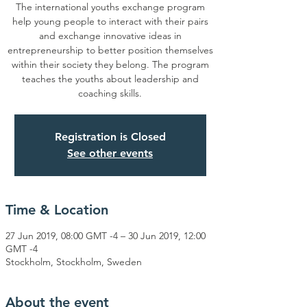
The international youths exchange program
help young people to interact with their pairs
and exchange innovative ideas in
entrepreneurship to better position themselves
within their society they belong. The program
teaches the youths about leadership and
coaching skills.
Registration is Closed
See other events
Time & Location
27 Jun 2019, 08:00 GMT -4 – 30 Jun 2019, 12:00
GMT -4
Stockholm, Stockholm, Sweden
About the event