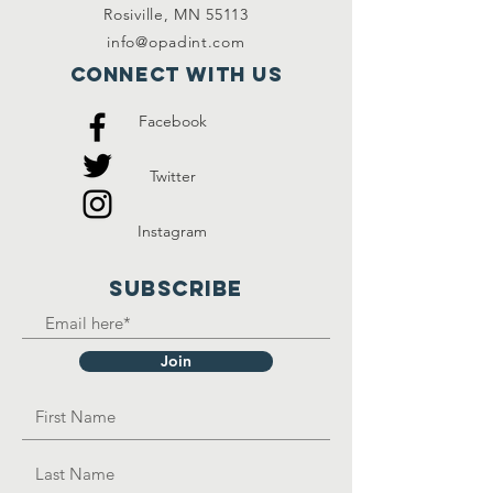
Rosiville, MN 55113
info@opadint.com
Connect with us
Facebook
Twitter
Instagram
SUBSCRIBE
Join