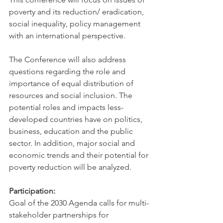
poverty and its reduction/ eradication, 
social inequality, policy management 
with an international perspective. 
The Conference will also address 
questions regarding the role and 
importance of equal distribution of 
resources and social inclusion. The 
potential roles and impacts less-
developed countries have on politics, 
business, education and the public 
sector. In addition, major social and 
economic trends and their potential for 
poverty reduction will be analyzed.
Participation:
Goal of the 2030 Agenda calls for multi-
stakeholder partnerships for 