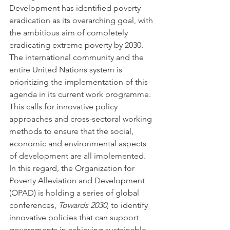
Development has identified poverty 
eradication as its overarching goal, with 
the ambitious aim of completely 
eradicating extreme poverty by 2030. 
The international community and the 
entire United Nations system is 
prioritizing the implementation of this 
agenda in its current work programme. 
This calls for innovative policy 
approaches and cross-sectoral working 
methods to ensure that the social, 
economic and environmental aspects 
of development are all implemented. 
In this regard, the Organization for 
Poverty Alleviation and Development 
(OPAD) is holding a series of global 
conferences, 
Towards 2030
, to identify 
innovative policies that can support 
governments in achieving sustainable 