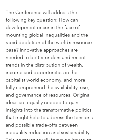
The Conference will address the 
following key question: How can 
development occur in the face of 
mounting global inequalities and the 
rapid depletion of the world’s resource 
base? Innovative approaches are 
needed to better understand recent 
trends in the distribution of wealth, 
income and opportunities in the 
capitalist world economy, and more 
fully comprehend the availability, use, 
and governance of resources. Original 
ideas are equally needed to gain 
insights into the transformative politics 
that might help to address the tensions 
and possible trade-offs between 
inequality reduction and sustainability. 
This conference will focus on issues of 