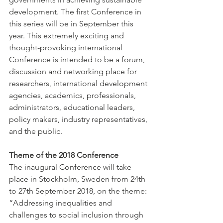
development. The first Conference in 
this series will be in September this 
year. This extremely exciting and 
thought-provoking international 
Conference is intended to be a forum, 
discussion and networking place for 
researchers, international development 
agencies, academics, professionals, 
administrators, educational leaders, 
policy makers, industry representatives, 
and the public.
Theme of the 2018 Conference
The inaugural Conference will take 
place in Stockholm, Sweden from 24th 
to 27th September 2018, on the theme: 
“Addressing inequalities and 
challenges to social inclusion through 