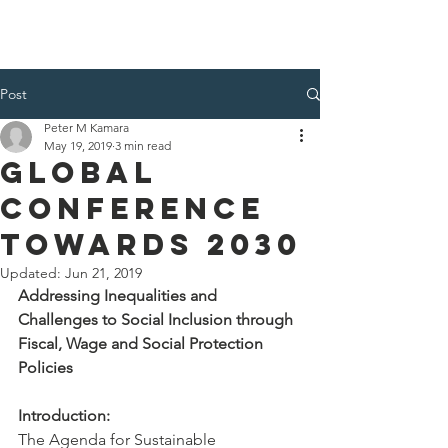
Post
Peter M Kamara
May 19, 2019
3 min read
Global
Conference
Towards 2030
Updated:
Jun 21, 2019
Addressing Inequalities and 
Challenges to Social Inclusion through 
Fiscal, Wage and Social Protection 
Policies
Introduction:
The Agenda for Sustainable 