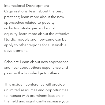
International Development 
Organizations: learn about the best 
practices; learn more about the new 
approaches related to poverty 
reduction strategies and social 
equality, learn more about the effective 
Nordic models and how same can be 
apply to other regions for sustainable 
development.
Scholars: Learn about new approaches 
and hear about others experience and 
pass on the knowledge to others
This maiden conference will provide 
unlimited resources and opportunities 
to interact with prominent leaders in 
the field and significantly increase your 