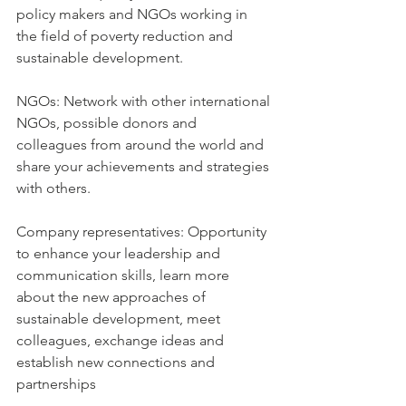
policy makers and NGOs working in 
the field of poverty reduction and 
sustainable development.
NGOs: Network with other international 
NGOs, possible donors and 
colleagues from around the world and 
share your achievements and strategies 
with others.
Company representatives: Opportunity 
to enhance your leadership and 
communication skills, learn more 
about the new approaches of 
sustainable development, meet 
colleagues, exchange ideas and 
establish new connections and 
partnerships