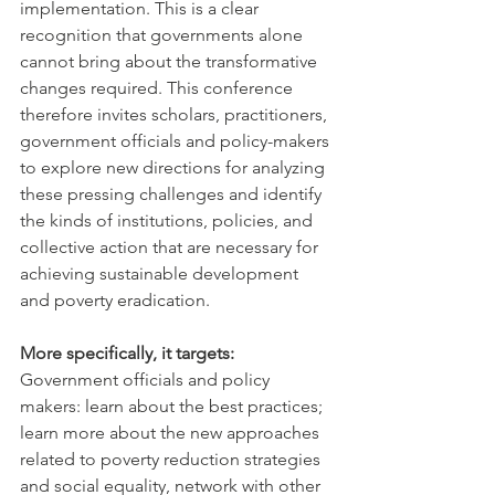
implementation. This is a clear 
recognition that governments alone 
cannot bring about the transformative 
changes required. This conference 
therefore invites scholars, practitioners, 
government officials and policy-makers 
to explore new directions for analyzing 
these pressing challenges and identify 
the kinds of institutions, policies, and 
collective action that are necessary for 
achieving sustainable development 
and poverty eradication.
More specifically, it targets:
Government officials and policy 
makers: learn about the best practices; 
learn more about the new approaches 
related to poverty reduction strategies 
and social equality, network with other 