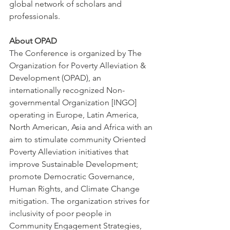
global network of scholars and 
professionals.
About OPAD
The Conference is organized by The 
Organization for Poverty Alleviation & 
Development (OPAD), an 
internationally recognized Non-
governmental Organization [INGO] 
operating in Europe, Latin America, 
North American, Asia and Africa with an 
aim to stimulate community Oriented 
Poverty Alleviation initiatives that 
improve Sustainable Development; 
promote Democratic Governance, 
Human Rights, and Climate Change 
mitigation. The organization strives for 
inclusivity of poor people in 
Community Engagement Strategies, 