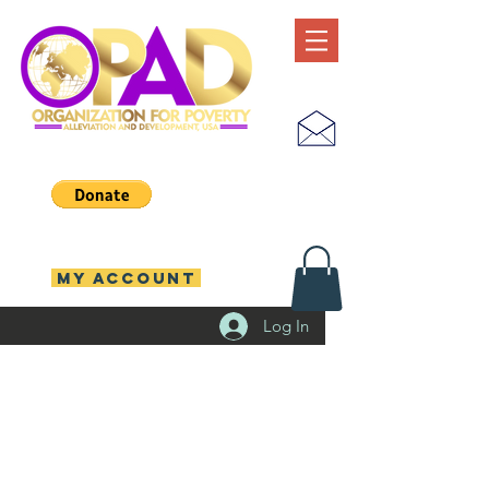
MY ACCOUNT
Log In