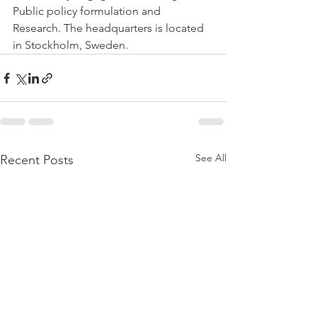
Public policy formulation and 
Research. The headquarters is located 
in Stockholm, Sweden. 
See All
Recent Posts