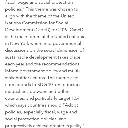
fiscal, wage and social protection 
policies.” This theme was chosen to 
align with the theme of the United 
Nations Commission for Social 
Development (CsocD) for 2019. CsocD 
is the main forum at the United nations 
in New York where intergovernmental 
discussions on the social dimension of 
sustainable development takes place 
each year and the recommendations 
inform government policy and multi-
stakeholder actions. The theme also 
corresponds to SDG 10, on reducing 
inequalities between and within 
countries, and particularly target 10.4, 
which says countries should “Adopt 
policies, especially fiscal, wage and 
social protection policies, and 
progressively achieve greater equality.”