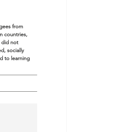
ugees from 
n countries, 
 did not 
, socially 
d to learning 