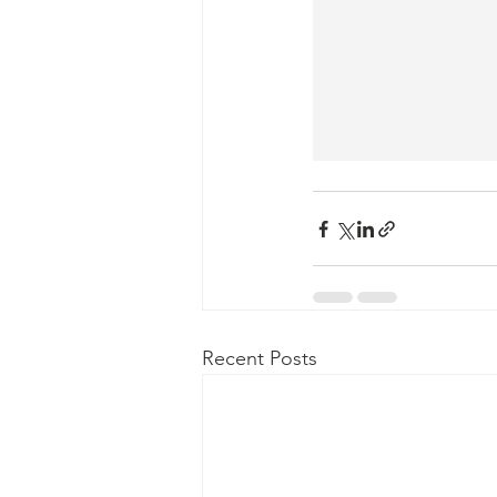
Recent Posts