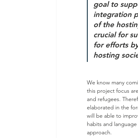
goal to supp
integration 
of the hostin
crucial for s
for efforts b
hosting soci
We know many comic 
this project focus a
and refugees. Theref
elaborated in the fo
will be able to impro
habits and language 
approach.  