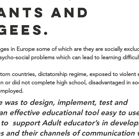
ants and
gees.
ges in Europe some of which are they are socially exclud
ycho-social problems which can lead to learning difficult
orn countries, dictatorship regime, exposed to violent 
n or did not complete high school, disadvantaged in soc
employed.
e was to design, implement, test and 
an effective educational tool easy to us
to  support Adult educator’s in developi
ies and their channels of communication 