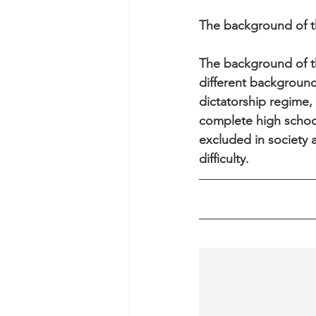
The background of th
The background of th
different background
dictatorship regime,
complete high schoo
excluded in society 
difficulty.  