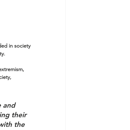
ed in society 
y. 
extremism, 
iety, 
e and 
ng their 
with the 