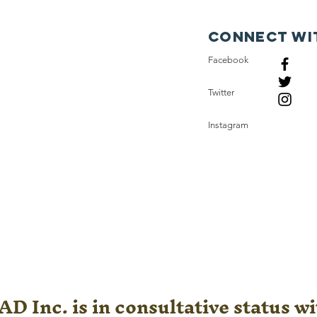
Connect wi
Facebook
Twitter
Instagram
D Inc. is in consultative status wi