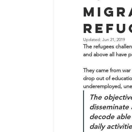
Migr
Refu
Updated:
Jun 21, 2019
The refugees challen
and above all have ps
They came from war t
drop out of educatio
underemployed, un
The objectiv
disseminate 
decode able 
daily activit