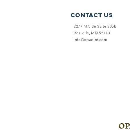
Contact Us
2277 MN-36 Suite 305B
Rosiville, MN 55113
info@opadint.com
OPA