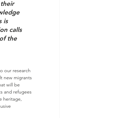
their 
owledge 
 is 
on calls 
of the 
o our research 
lt new migrants 
at will be 
ts and refugees 
e heritage, 
usive 