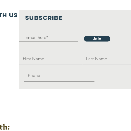
th us
SUBSCRIBE
Join
th: