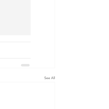
See All