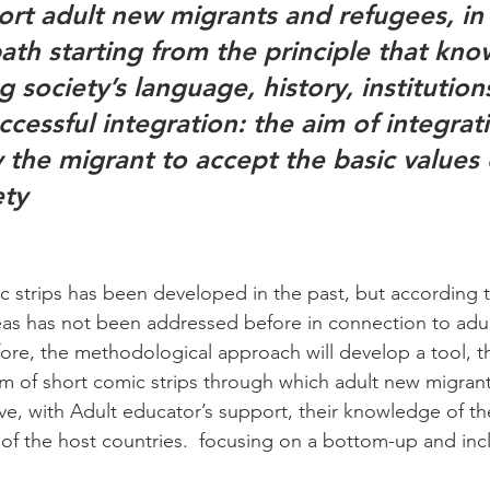
ort adult new migrants and refugees, in 
path starting from the principle that kn
g society’s language, history, institutions
uccessful integration: the aim of integrati
y the migrant to accept the basic values 
ety
strips has been developed in the past, but according t
reas has not been addressed before in connection to adu
ore, the methodological approach will develop a tool, th
rm of short comic strips through which adult new migran
ve, with Adult educator’s support, their knowledge of th
of the host countries.  focusing on a bottom-up and incl