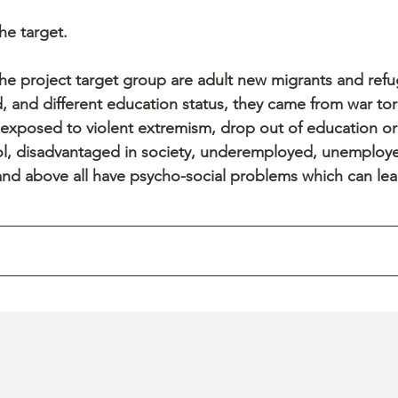
e target. 
e project target group are adult new migrants and ref
, and different education status, they came from war tor
 exposed to violent extremism, drop out of education or
l, disadvantaged in society, underemployed, unemployed
and above all have psycho-social problems which can lea