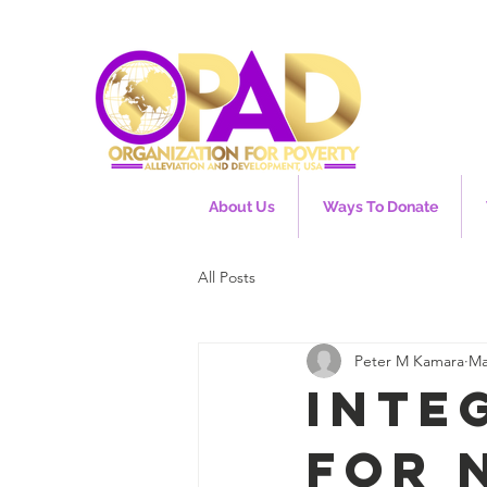
About Us
Ways To Donate
All Posts
Peter M Kamara
Ma
Inte
for 