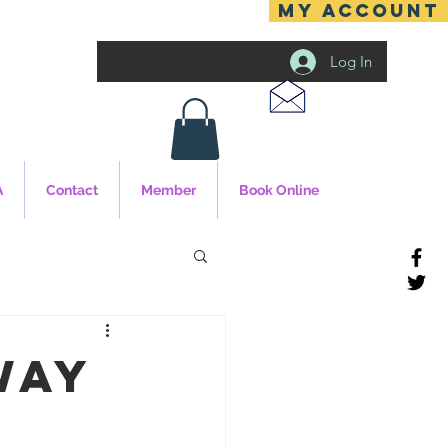
MY ACCOUNT
Log In
A
Contact
Member
Book Online
way