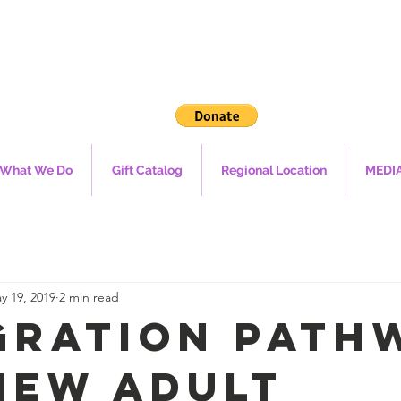
What We Do
Gift Catalog
Regional Location
MEDI
y 19, 2019
2 min read
gration Path
New Adult