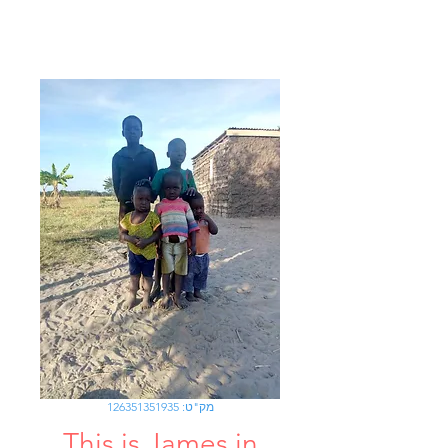
מק"ט: 126351351935
This is James in