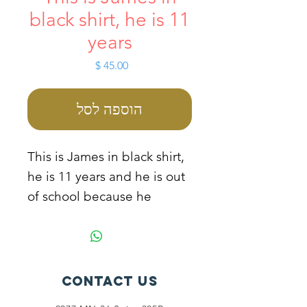
black shirt, he is 11
years
מחיר
הוספה לסל
This is James in black shirt,
he is 11 years and he is out
of school because he
comes from a very poor
family. He stays with his
irresponsible and drunkard
father. He always picks
Contact Us
scraped medals and sales