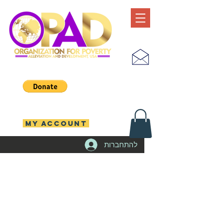
MY ACCOUNT
להתחברות