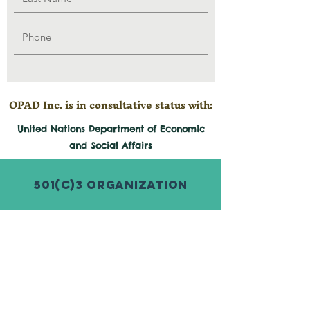
OPAD Inc. is in consultative status with:
United Nations Department of Economic
and
Social
Affairs
501(c)3 Organization
© 2026 by Organization for Poverty
Alleviation and Development Inc