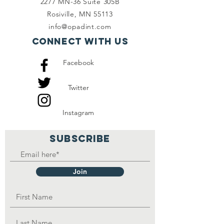
2277 MN-36 Suite 305B
them for him to access
Rosiville, MN 55113
food. He is in need of
info@opadint.com
educational sponsorship.
Connect with us
Facebook
Twitter
Instagram
SUBSCRIBE
Join