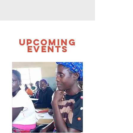
UPCOMING
Events