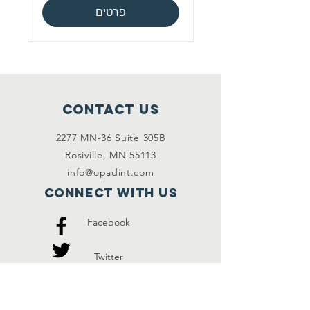
פרטים
Contact Us
2277 MN-36 Suite 305B
Rosiville, MN 55113
info@opadint.com
Connect with us
Facebook
Twitter
Instagram