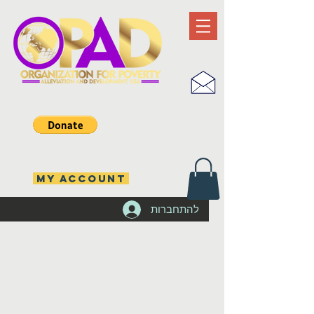
MY ACCOUNT
להתחברות