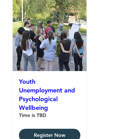
Youth
Unemployment and
Psychological
Wellbeing
Time is TBD
Register Now