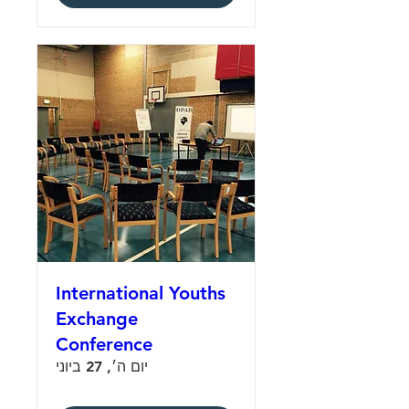
International Youths
Exchange
Conference
יום ה׳, 27 ביוני