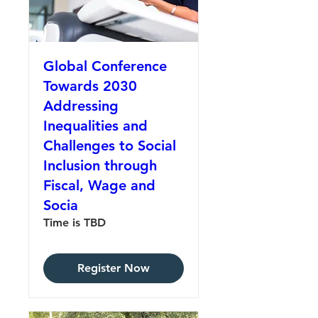
Global Conference
Towards 2030
Addressing
Inequalities and
Challenges to Social
Inclusion through
Fiscal, Wage and
Socia
Time is TBD
Register Now