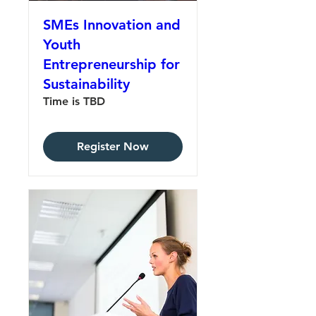
SMEs Innovation and
Youth
Entrepreneurship for
Sustainability
Time is TBD
Register Now