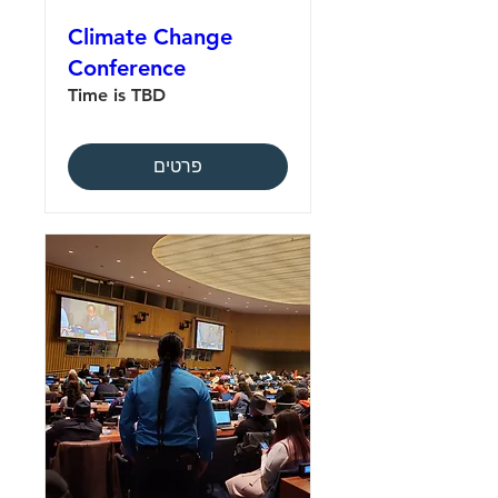
Climate Change
Conference
Time is TBD
פרטים