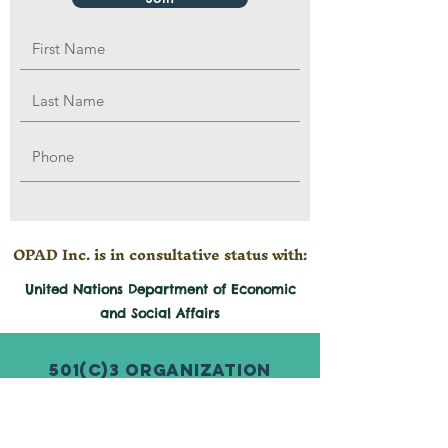
OPAD Inc. is in consultative status with:
United Nations Department of Economic
and
Social
Affairs
501(c)3 Organization