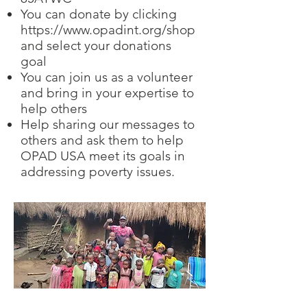
You can donate by clicking
https://www.opadint.org/shop
and select your donations
goal
You can join us as a volunteer
and bring in your expertise to
help others
Help sharing our messages to
others and ask them to help
OPAD USA meet its goals in
addressing poverty issues.