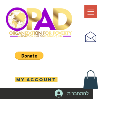
MY ACCOUNT
להתחברות