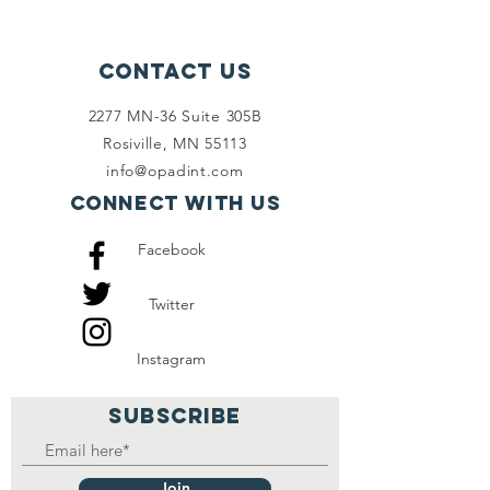
Contact Us
2277 MN-36 Suite 305B
Rosiville, MN 55113
info@opadint.com
Connect with us
Facebook
Twitter
Instagram
SUBSCRIBE
Join