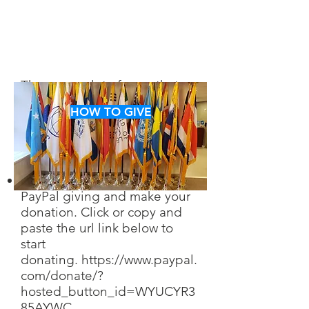
There are a lot of ways that
you can help us in achieving
HOW TO GIVE
our goals. Take a look and
decide which way you want to
help.
You can find us through
PayPal giving and make your
donation. Click or copy and
paste the url link below to
start
don
ating.
https://www.paypal.
com/donate/?
hosted_button_id=WYUCYR3
85AYWC