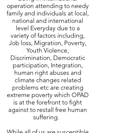
operation attending to needy
family and individuals at local,
national and international
level Everyday due to a
variety of factors including,
Job loss, Migration, Poverty,
Youth Violence,
Discrimination, Democratic
participation, Integration,
human right abuses and
climate changes related
problems etc are creating
extreme poverty which OPAD
is at the forefront to fight
against to restall free human
suffering.
While all of us are susceptible