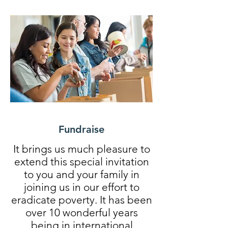
Fundraise
It brings us much pleasure to
extend this special invitation
to you and your family in
joining us in our effort to
eradicate poverty. It has been
over 10 wonderful years
being in international