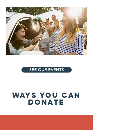
SEE OUR EVENTS
WAYS YOU CAN
DONATE