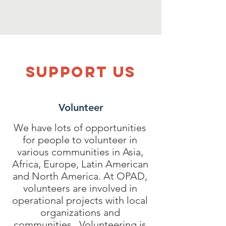
SUPPOrT US
Volunteer
We have lots of opportunities
for people to volunteer in
various communities in Asia,
Africa, Europe, Latin American
and North America. At OPAD,
volunteers are involved in
operational projects with local
organizations and
communities. Volunteering is