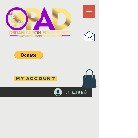
MY ACCOUNT
להתחברות