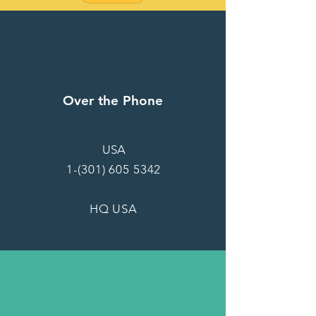
Over the Phone
USA
1-(301) 605 5342
HQ USA