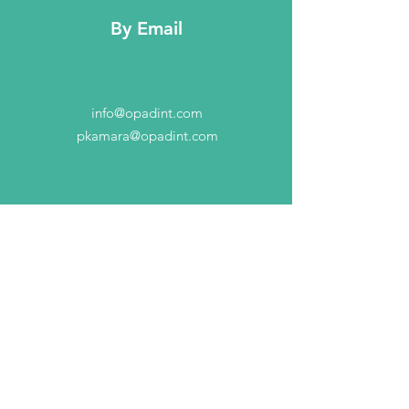
By Email
info@opadint.com
pkamara@opadint.com
Contact Us
2277 MN-36 Suite 305B
Rosiville, MN 55113
info@opadint.com
Connect with us