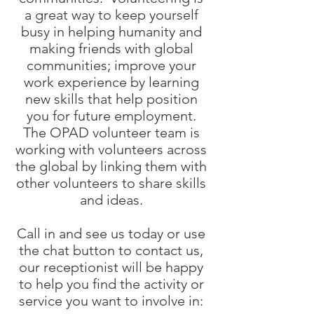
a great way to keep yourself
busy in helping humanity and
making friends with global
communities; improve your
work experience by learning
new skills that help position
you for future employment.
The OPAD volunteer team is
working with volunteers across
the global by linking them with
other volunteers to share skills
and ideas.
Call in and see us today or use
the chat button to contact us,
our receptionist will be happy
to help you find the activity or
service you want to involve in: