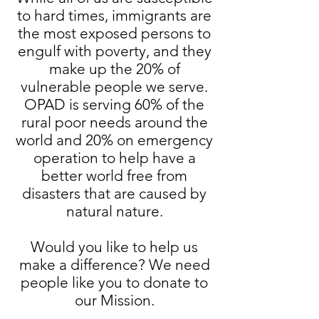
to hard times, immigrants are
the most exposed persons to
engulf with poverty, and they
make up the 20% of
vulnerable people we serve.
OPAD is serving 60% of the
rural poor needs around the
world and 20% on emergency
operation to help have a
better world free from
disasters that are caused by
natural nature.
Would you like to help us
make a difference? We need
people like you to donate to
our Mission.