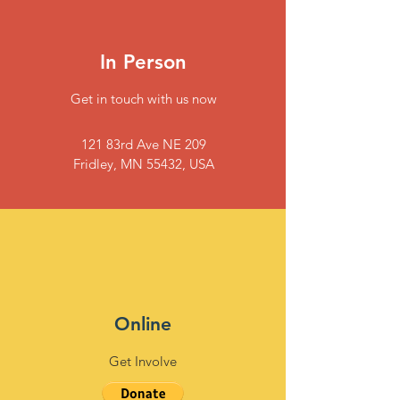
In Person
Get in touch with us now
121 83rd Ave NE 209
Fridley, MN 55432, USA
Online
Get Involve