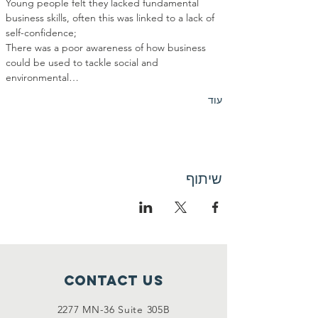
Young people felt they lacked fundamental 
business skills, often this was linked to a lack of 
There was a poor awareness of how business 
could be used to tackle social and 
environmental…
עוד
שיתוף
Contact Us
2277 MN-36 Suite 305B