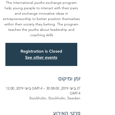
The international youths exchange program
help young people to interact with their pairs
and exchange innovative ideas in
entrepreneurship to better position themselves
within their society they belong. The program
teaches the youths about leadership and
coaching skills.
Registration is Closed
See other events
זמן ומיקום
27 ביוני 2019, 08:00 GMT-4‎ – 30 ביוני 2019, 12:00
GMT-4‎
Stockholm, Stockholm, Sweden
פרטי האירוע