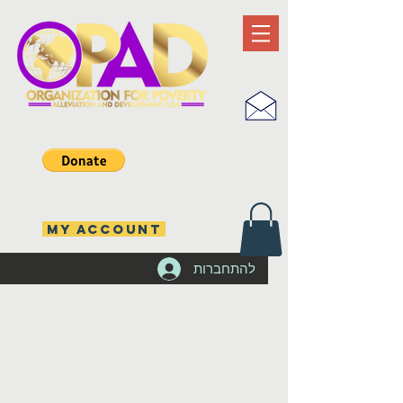
MY ACCOUNT
להתחברות