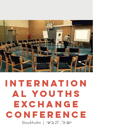
Internation
al Youths
Exchange
Conference
Stockholm
  |  
יום ה׳, 27 ביוני