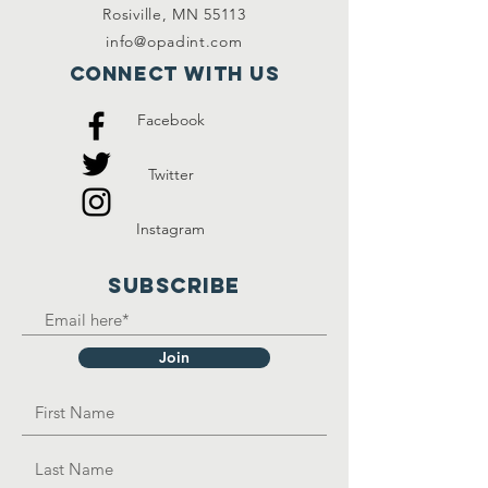
Rosiville, MN 55113
info@opadint.com
Connect with us
Facebook
Twitter
Instagram
SUBSCRIBE
Join