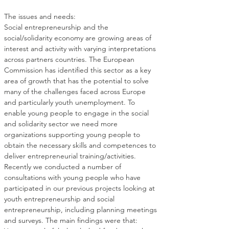
Social entrepreneurship and the 
social/solidarity economy are growing areas of 
interest and activity with varying interpretations 
across partners countries. The European 
Commission has identified this sector as a key 
area of growth that has the potential to solve 
many of the challenges faced across Europe 
and particularly youth unemployment. To 
enable young people to engage in the social 
and solidarity sector we need more 
organizations supporting young people to 
obtain the necessary skills and competences to 
Recently we conducted a number of 
consultations with young people who have 
participated in our previous projects looking at 
youth entrepreneurship and social 
entrepreneurship, including planning meetings 