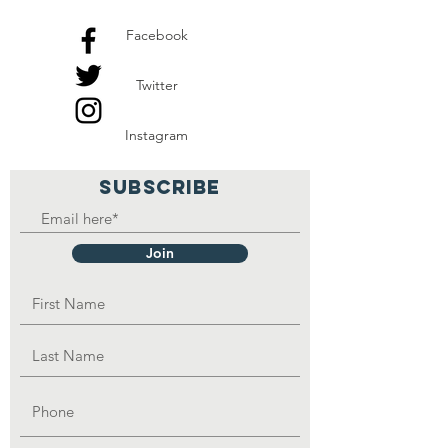
Facebook
Twitter
Instagram
SUBSCRIBE
Join