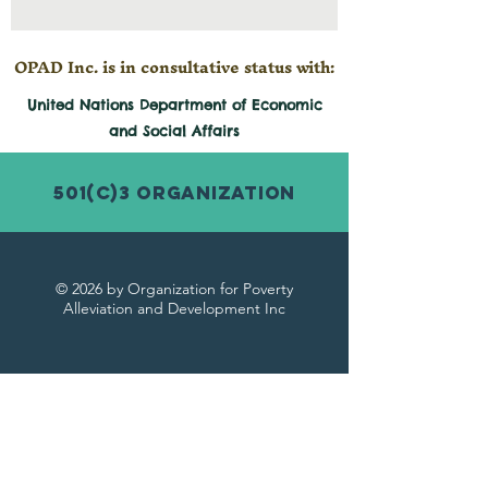
OPAD Inc. is in consultative status with:
United Nations Department of Economic
and
Social
Affairs
501(c)3 Organization
© 2026 by Organization for Poverty
Alleviation and Development Inc