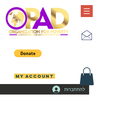
MY ACCOUNT
להתחברות