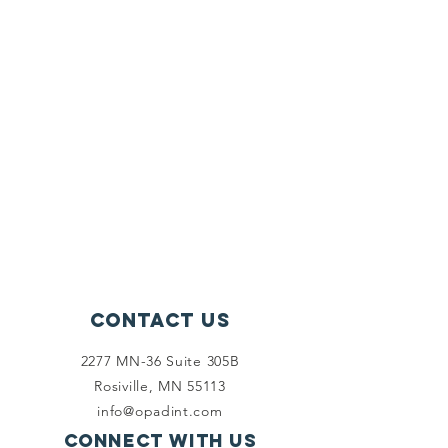
Contact Us
2277 MN-36 Suite 305B
Rosiville, MN 55113
info@opadint.com
Connect with us