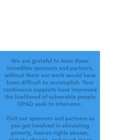
We are grateful to have these
incredible sponsors and partners,
without them our work would have
been difficult to accomplish. Your
continuous supports have improved
the livelihood of vulnerable people
OPAD seek to intervene.
Visit our sponsors and partners as
you get involved in alleviating
poverty, human rights abuses,
climate change, and much more