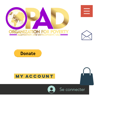
MY ACCOUNT
Se connecter