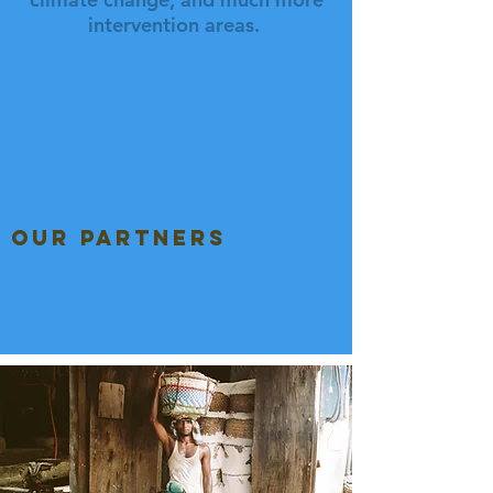
intervention areas.
our partners