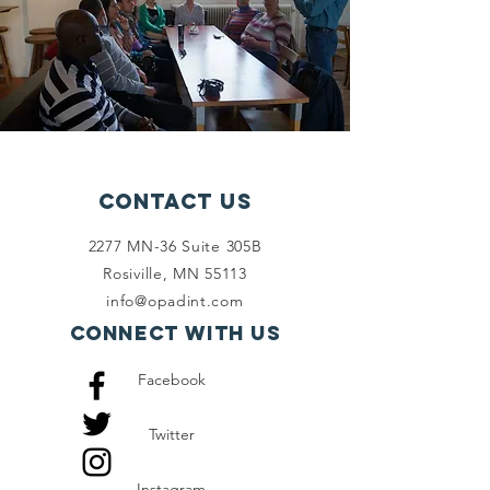
Contact Us
2277 MN-36 Suite 305B
Rosiville, MN 55113
info@opadint.com
Connect with us
Facebook
Twitter
Instagram