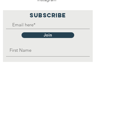
SUBSCRIBE
Join
OPAD Inc. is in consultative status with:
United Nations Department of Economic
and
Social
Affairs