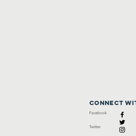
Connect wi
Facebook
Twitter