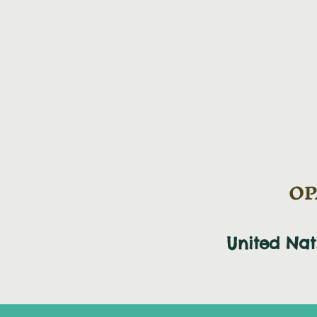
OPA
United Na