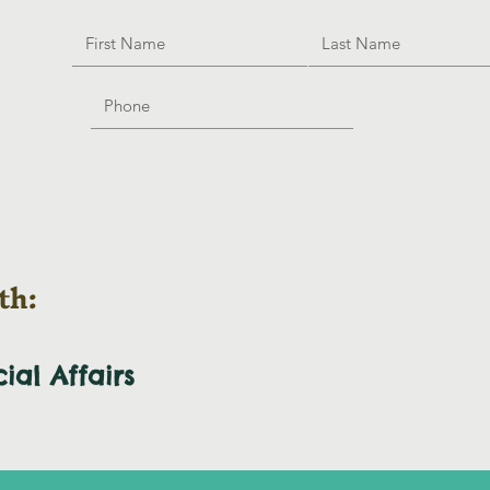
th:
cial
Affairs