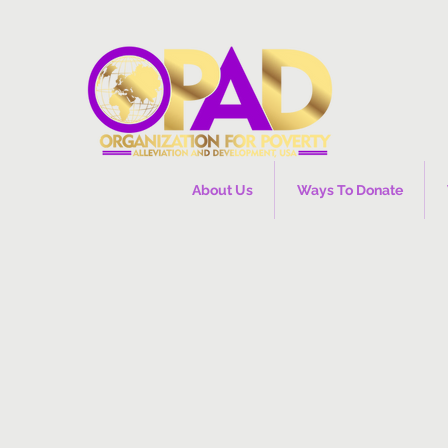
About Us
Ways To Donate