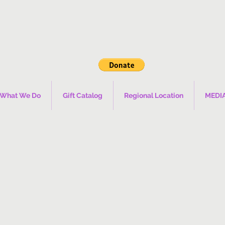
What We Do
Gift Catalog
Regional Location
MEDI