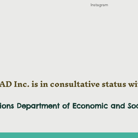
Instagram
D Inc. is in consultative status wi
tions Department of Economic and
So