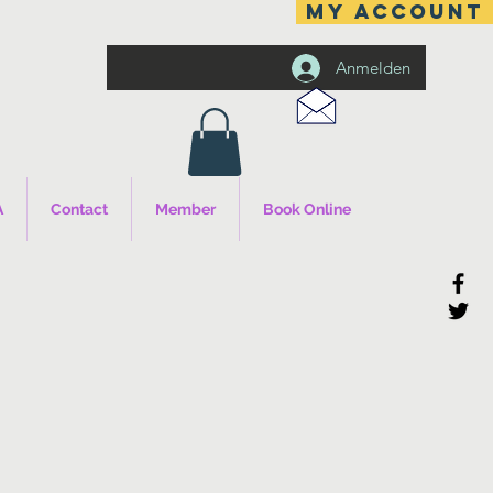
MY ACCOUNT
Anmelden
A
Contact
Member
Book Online