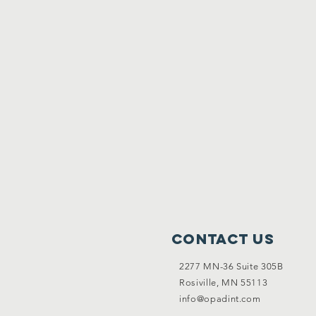
Contact Us
2277 MN-36 Suite 305B
Rosiville, MN 55113
info@opadint.com