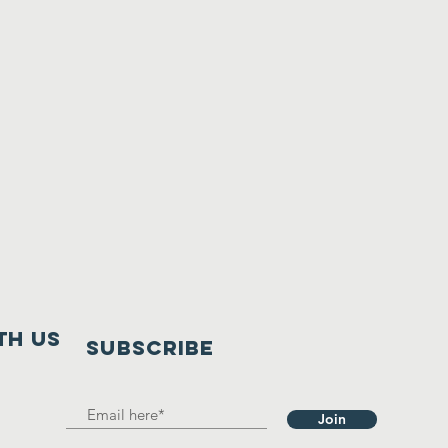
th us
SUBSCRIBE
Join