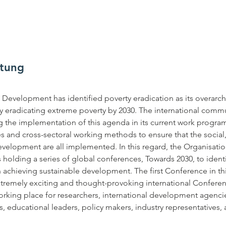
ltung
Development has identified poverty eradication as its overarchi
 eradicating extreme poverty by 2030. The international commu
ng the implementation of this agenda in its current work program
s and cross-sectoral working methods to ensure that the socia
velopment are all implemented. In this regard, the Organisation
olding a series of global conferences, Towards 2030, to identif
achieving sustainable development. The first Conference in this 
xtremely exciting and thought-provoking international Conferen
rking place for researchers, international development agenci