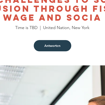
usion through Fi
Wage and Socia
Time is TBD
  |  
United Nation, New York
Antworten