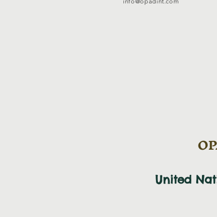
info@opadint.com
OPA
United Na