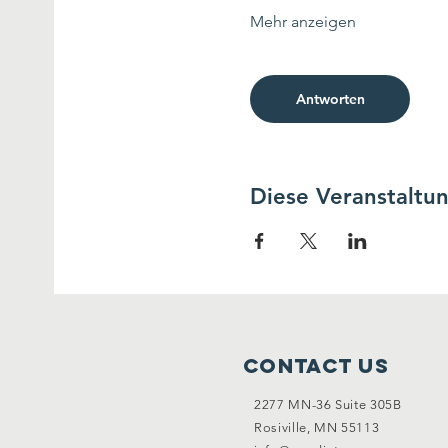
Mehr anzeigen
Antworten
Diese Veranstaltun
Contact Us
2277 MN-36 Suite 305B
Rosiville, MN 55113