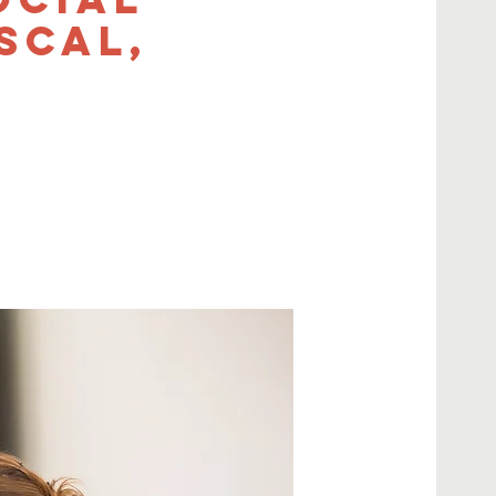
scal,