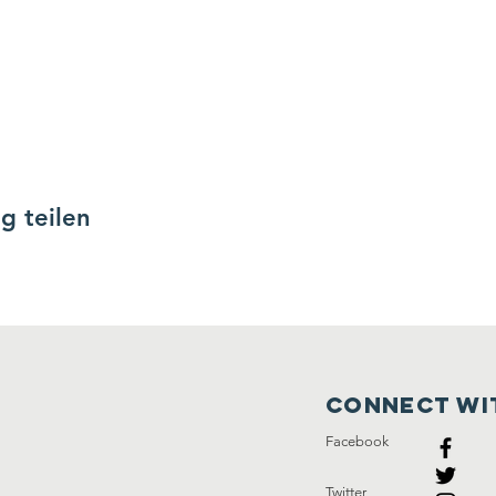
g teilen
Connect wi
Facebook
Twitter