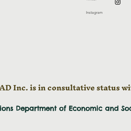
Instagram
D Inc. is in consultative status wi
tions Department of Economic and
So