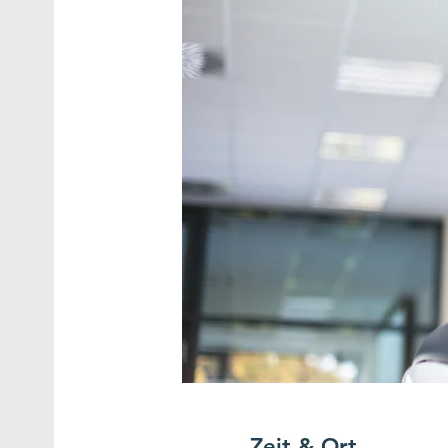
Zeit & Ort