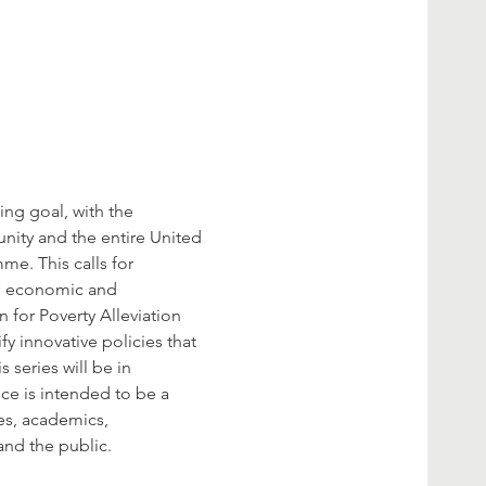
ng goal, with the 
nity and the entire United 
me. This calls for 
l, economic and 
 for Poverty Alleviation 
y innovative policies that 
series will be in 
ce is intended to be a 
es, academics, 