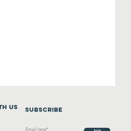
th us
SUBSCRIBE
Join