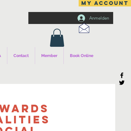
MY ACCOUNT
Anmelden
A
Contact
Member
Book Online
owards
alities
ocial