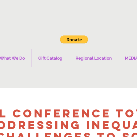
What We Do
Gift Catalog
Regional Location
MEDI
l Conference T
ddressing Inequ
Challenges to S