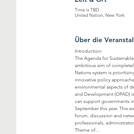
Time is TBD
United Nation, New York
Über die Veransta
The Agenda for Sustainable 
ambitious aim of completely
Nations system is prioritizi
innovative policy approache
environmental aspects of de
and Development (OPAD) is h
can support governments in 
September this year. This e
forum, discussion and netwo
Theme of…