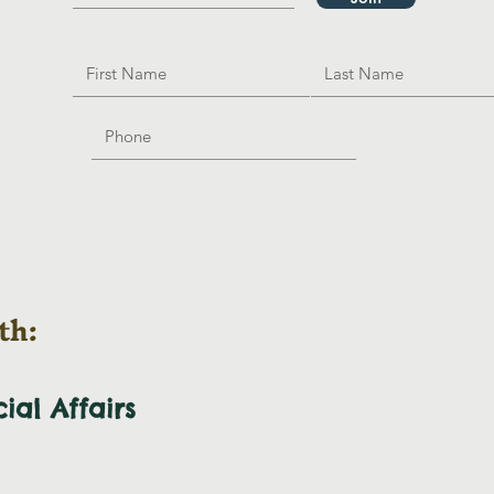
th:
cial
Affairs