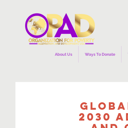
About Us
Ways To Donate
Globa
2030 A
and 