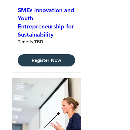
SMEs Innovation and
Youth
Entrepreneurship for
Sustainability
Time is TBD
Register Now