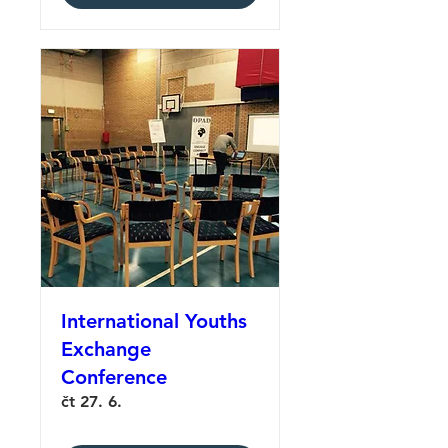
International Youths
Exchange
Conference
čt 27. 6.