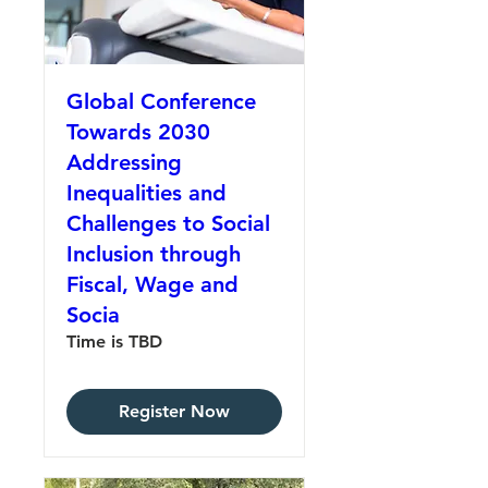
Global Conference
Towards 2030
Addressing
Inequalities and
Challenges to Social
Inclusion through
Fiscal, Wage and
Socia
Time is TBD
Register Now