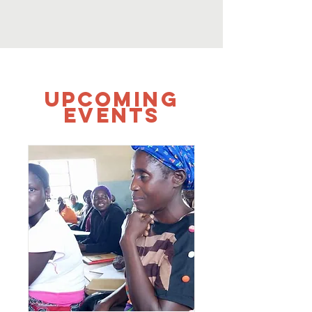
UPCOMING
Events