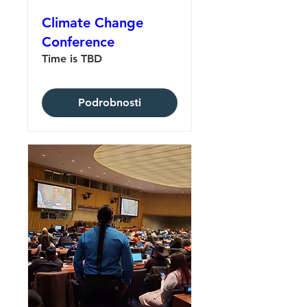
Climate Change
Conference
Time is TBD
Podrobnosti