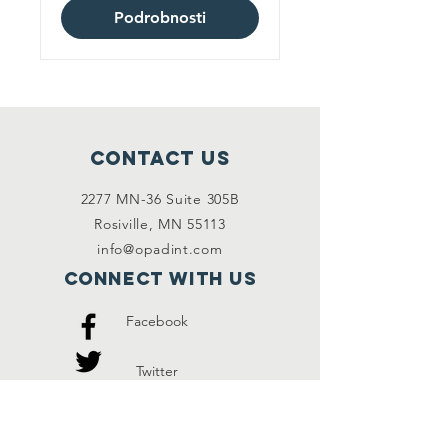
Podrobnosti
Contact Us
2277 MN-36 Suite 305B
Rosiville, MN 55113
info@opadint.com
Connect with us
Facebook
Twitter
Instagram