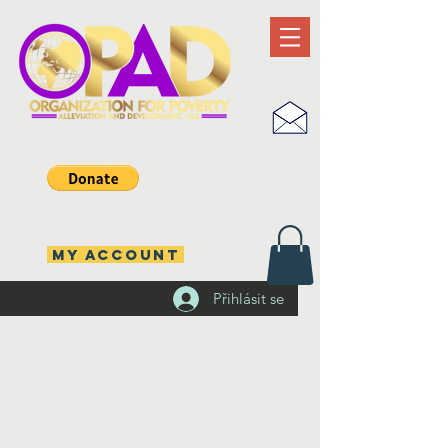
MY ACCOUNT
Přihlásit se