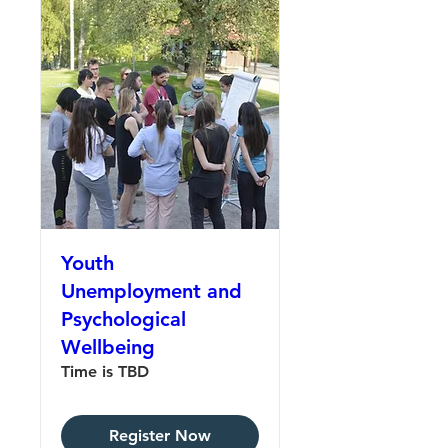
Youth
Unemployment and
Psychological
Wellbeing
Time is TBD
Register Now