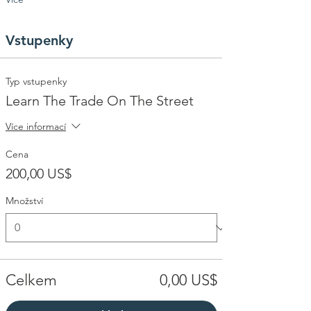
Vstupenky
Typ vstupenky
Learn The Trade On The Street
Více informací
Cena
200,00 US$
Množství
Celkem
0,00 US$