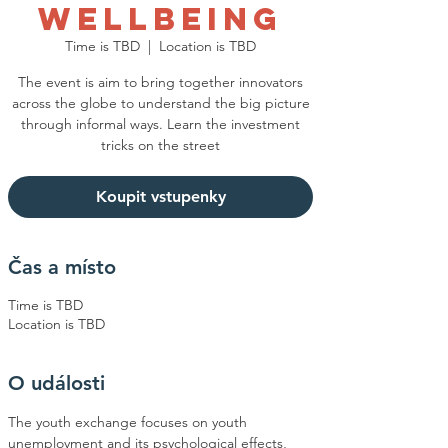
Wellbeing
Time is TBD
  |  
Location is TBD
The event is aim to bring together innovators
across the globe to understand the big picture
through informal ways. Learn the investment
tricks on the street
Koupit vstupenky
Čas a místo
Time is TBD
Location is TBD
O události
The youth exchange focuses on youth 
unemployment and its psychological effects, 