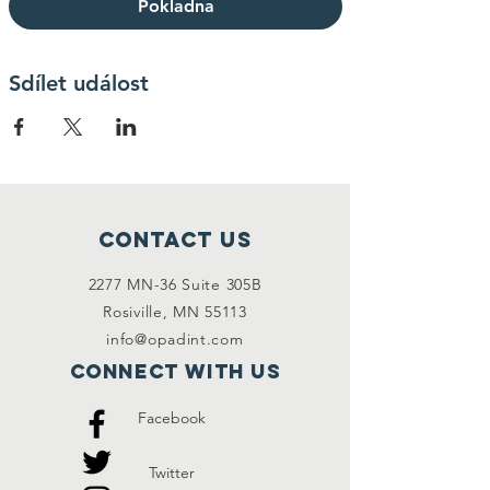
Pokladna
Sdílet událost
Contact Us
2277 MN-36 Suite 305B
Rosiville, MN 55113
info@opadint.com
Connect with us
Facebook
Twitter