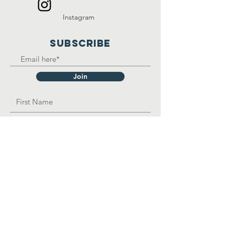
Instagram
SUBSCRIBE
Join
OPAD Inc. is in consultative status with:
United Nations Department of Economic