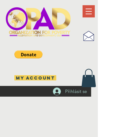
MY ACCOUNT
Přihlásit se