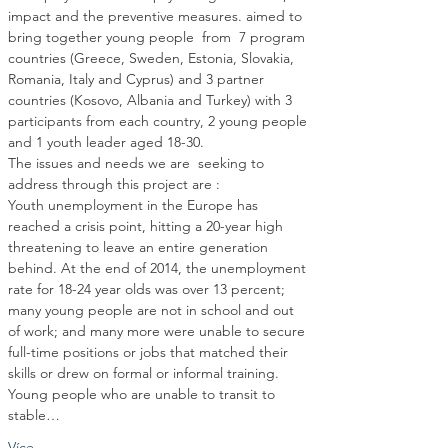
impact and the preventive measures. aimed to 
bring together young people  from  7 program 
countries (Greece, Sweden, Estonia, Slovakia, 
Romania, Italy and Cyprus) and 3 partner 
countries (Kosovo, Albania and Turkey) with 3 
participants from each country, 2 young people 
The issues and needs we are  seeking to 
Youth unemployment in the Europe has 
reached a crisis point, hitting a 20-year high 
threatening to leave an entire generation 
behind. At the end of 2014, the unemployment 
rate for 18-24 year olds was over 13 percent; 
many young people are not in school and out 
of work; and many more were unable to secure 
full-time positions or jobs that matched their 
skills or drew on formal or informal training. 
Young people who are unable to transit to 
stable…
Více