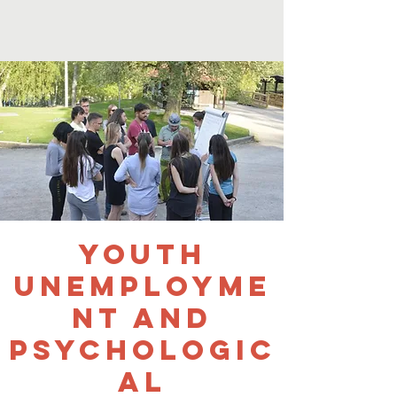
Youth
Unemployme
nt and
Psychologic
al