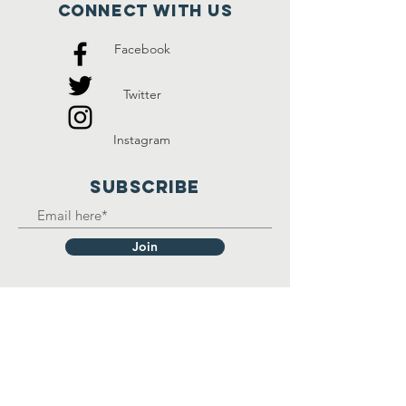
Connect with us
Facebook
Twitter
Instagram
SUBSCRIBE
Join