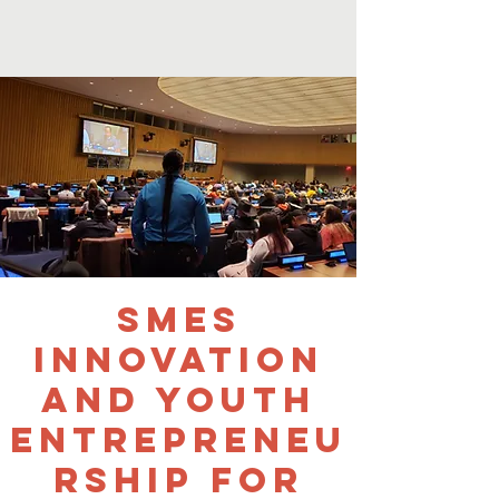
SMEs
Innovation
and Youth
Entrepreneu
rship for