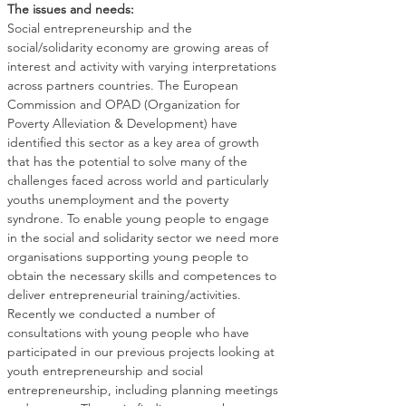
The issues and needs:
Social entrepreneurship and the 
social/solidarity economy are growing areas of 
interest and activity with varying interpretations 
across partners countries. The European 
Commission and OPAD (Organization for 
Poverty Alleviation & Development) have 
identified this sector as a key area of growth 
that has the potential to solve many of the 
challenges faced across world and particularly 
youths unemployment and the poverty 
syndrone. To enable young people to engage 
in the social and solidarity sector we need more 
organisations supporting young people to 
obtain the necessary skills and competences to 
deliver entrepreneurial training/activities.
Recently we conducted a number of 
consultations with young people who have 
participated in our previous projects looking at 
youth entrepreneurship and social 
entrepreneurship, including planning meetings 