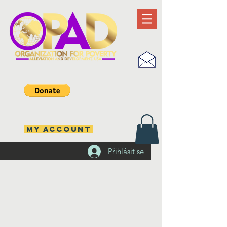
MY ACCOUNT
Přihlásit se