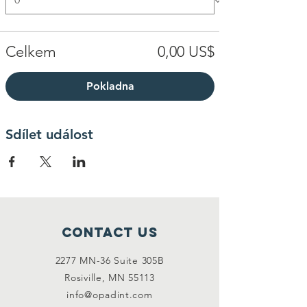
Celkem
0,00 US$
Pokladna
Sdílet událost
Contact Us
2277 MN-36 Suite 305B
Rosiville, MN 55113
info@opadint.com