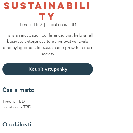
Sustainabili
ty
Time is TBD
  |  
Location is TBD
This is an incubation conference, that help small
business enterprises to be innovative, while
employing others for sustainable growth in their
society
Koupit vstupenky
Čas a místo
Time is TBD
Location is TBD
O události