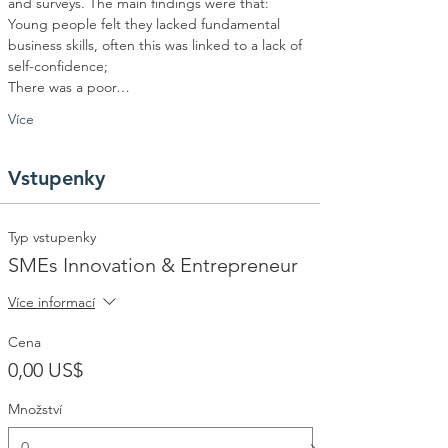
and surveys. The main findings were that:
Young people felt they lacked fundamental 
business skills, often this was linked to a lack of 
self-confidence;
There was a poor…
Více
Vstupenky
Typ vstupenky
SMEs Innovation & Entrepreneur
Více informací
Cena
0,00 US$
Množství