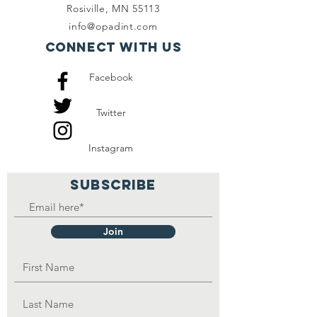
Rosiville, MN 55113
info@opadint.com
Connect with us
Facebook
Twitter
Instagram
SUBSCRIBE
Join