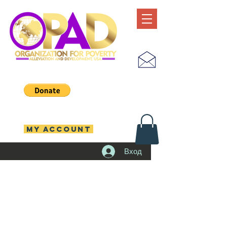
MY ACCOUNT
Вход