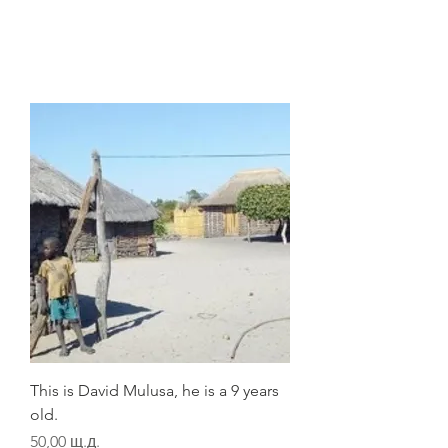
This is David Mulusa, he is a 9 years
old.
Цена
50,00 щ.д.