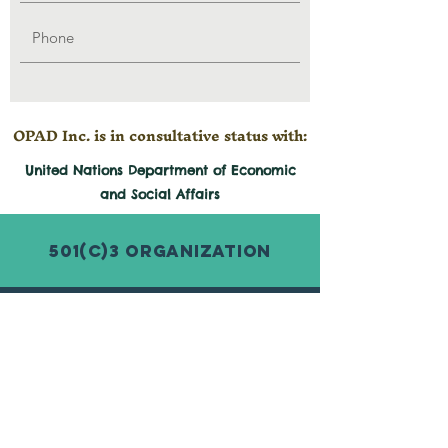
OPAD Inc. is in consultative status with:
United Nations Department of Economic
and
Social
Affairs
501(c)3 Organization
© 2026 by Organization for Poverty
Alleviation and Development Inc