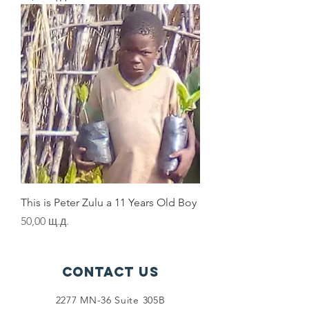
This is Peter Zulu a 11 Years Old Boy
Цена
50,00 щ.д.
Contact Us
2277 MN-36 Suite 305B