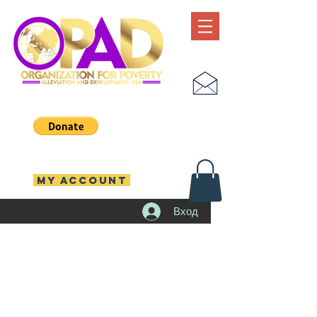
MY ACCOUNT
Вход