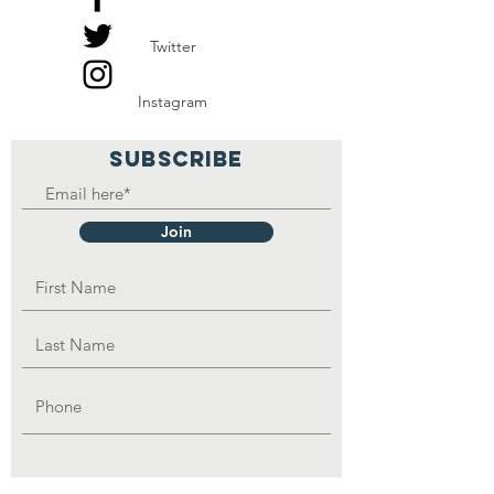
and be able to feed the
Twitter
family.
Instagram
SUBSCRIBE
Join