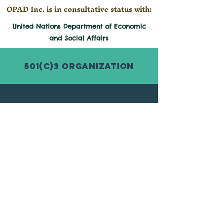
OPAD Inc. is in consultative status with:
United Nations Department of Economic
and
Social
Affairs
501(c)3 Organization
© 2026 by Organization for Poverty
Alleviation and Development Inc