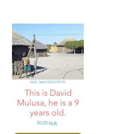
SKU: 366615376135191
This is David
Mulusa, he is a 9
years old.
Цена
50,00 щ.д.