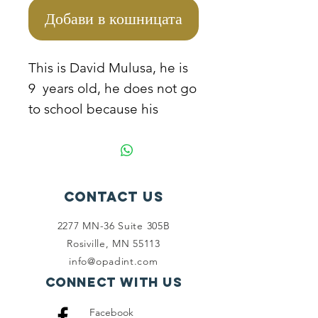
Добави в кошницата
This is David Mulusa, he is
9 years old, he does not go
to school because his
mother cannot manage to
sponsor him due to extreme
poverty conditions they live
in. He helps his mother to
Contact Us
pick plastic bottles from the
2277 MN-36 Suite 305B
streets and dust bins to
Rosiville, MN 55113
resell for survival. The
info@opadint.com
mother needs to be
Connect with us
empowered so that she can
Facebook
take the children to school