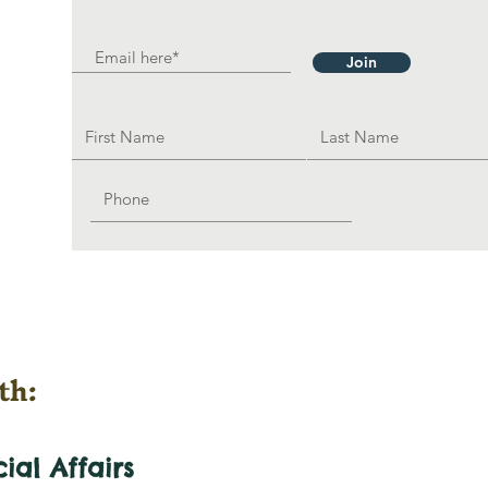
Join
th:
cial
Affairs