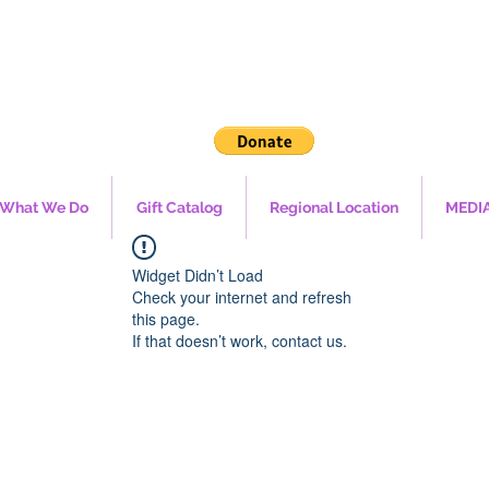
What We Do
Gift Catalog
Regional Location
MEDI
Widget Didn’t Load
Check your internet and refresh
this page.
If that doesn’t work, contact us.