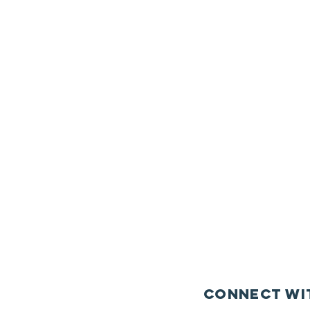
Connect wi