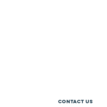
Contact Us