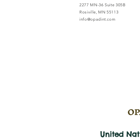
2277 MN-36 Suite 305B
Rosiville, MN 55113
info@opadint.com
OPA
United Na