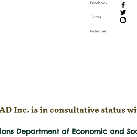
Facebook
Twitter
Instagram
D Inc. is in consultative status wi
tions Department of Economic and
So