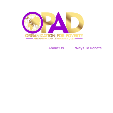
About Us
Ways To Donate