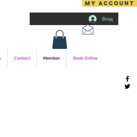
MY ACCOUNT
Вход
A
Contact
Member
Book Online