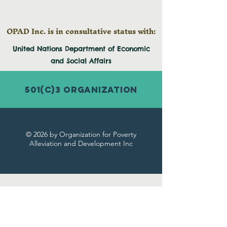
OPAD Inc. is in consultative status with:
United Nations Department of Economic
and
Social
Affairs
501(c)3 Organization
© 2026 by Organization for Poverty
Alleviation and Development Inc