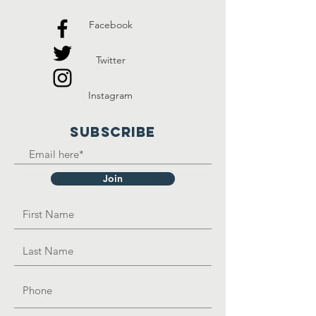
Facebook
Twitter
Instagram
SUBSCRIBE
Join