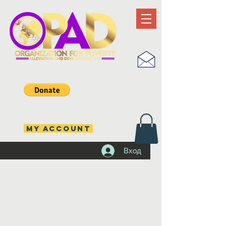
MY ACCOUNT
Вход