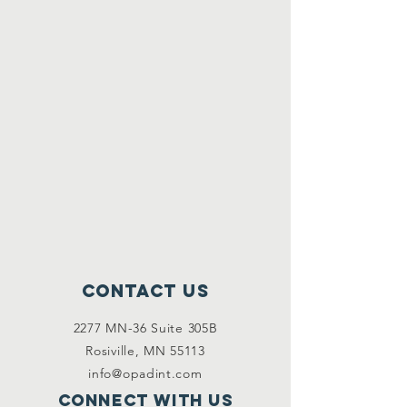
Contact Us
2277 MN-36 Suite 305B
Rosiville, MN 55113
info@opadint.com
Connect with us