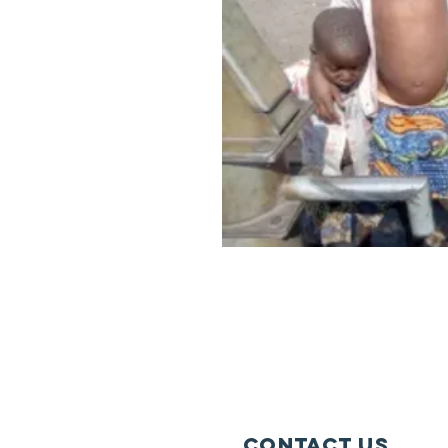
Contact Us