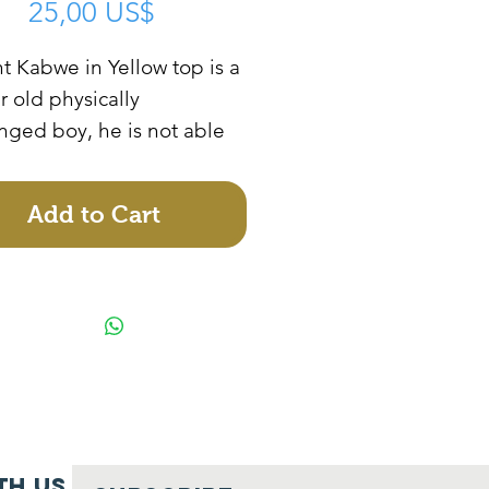
Price
25,00 US$
t Kabwe in Yellow top is a
r old physically
nged boy, he is not able
to school because the
r cannot manage to
Add to Cart
r him as the father
e of his disability. The
r needs help to sponsor
ild to school and support
rt a business.
th us