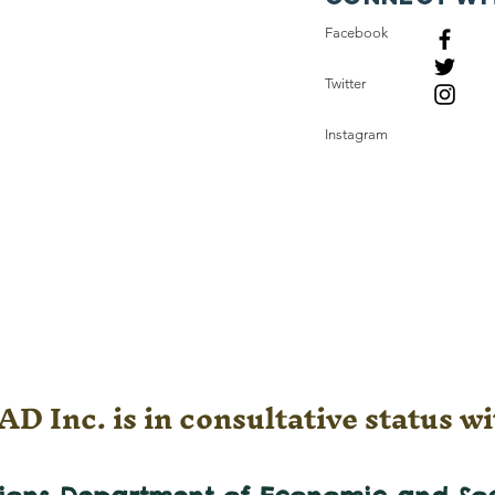
Facebook
Twitter
Instagram
D Inc. is in consultative status wi