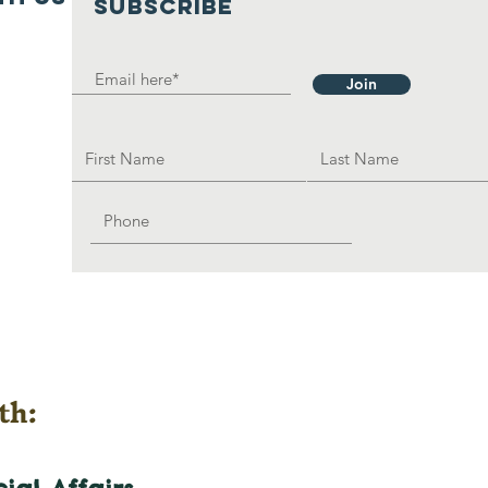
SUBSCRIBE
Join
th: