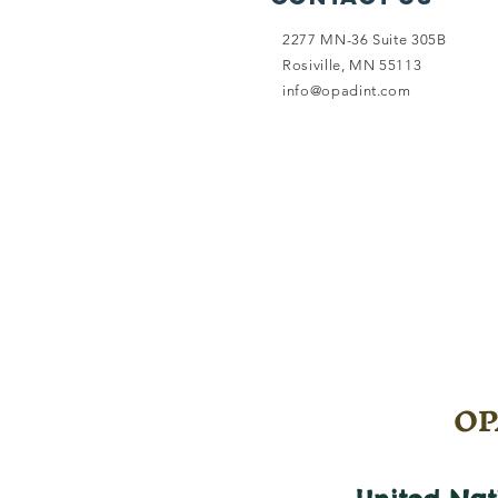
2277 MN-36 Suite 305B
Rosiville, MN 55113
info@opadint.com
OPA