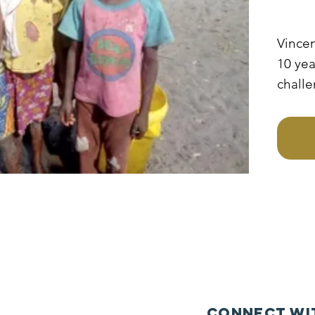
Vincen
10 yea
challe
to go 
mothe
sponso
becaus
mothe
the ch
to sta
Connect wi