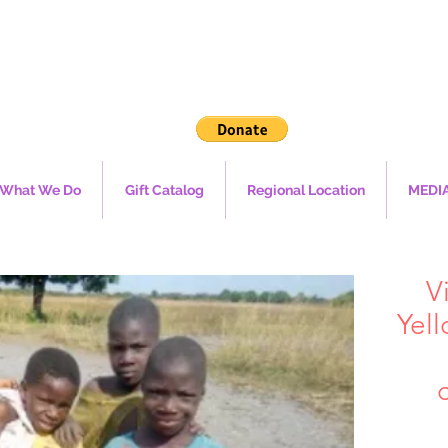
What We Do
Gift Catalog
Regional Location
MEDI
V
Yell