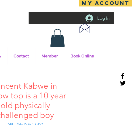
MY ACCOUNT
Log In
A
Contact
Member
Book Online
incent Kabwe in
ow top is a 10 year
old physically
challenged boy
SKU: 364215376135199