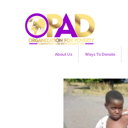
About Us
Ways To Donate