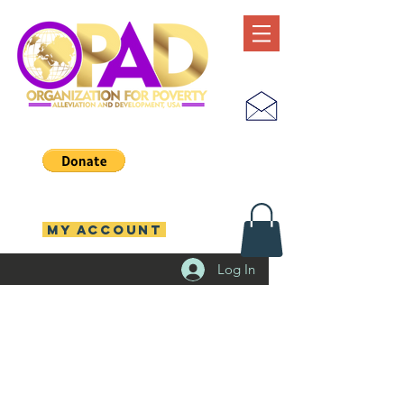
MY ACCOUNT
Log In