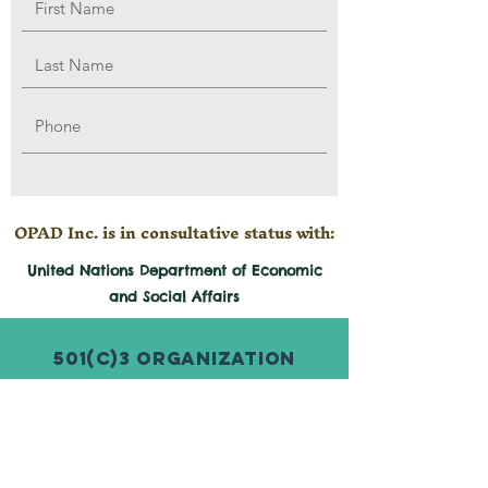
OPAD Inc. is in consultative status with:
United Nations Department of Economic
and
Social
Affairs
501(c)3 Organization
© 2026 by Organization for Poverty
Alleviation and Development Inc