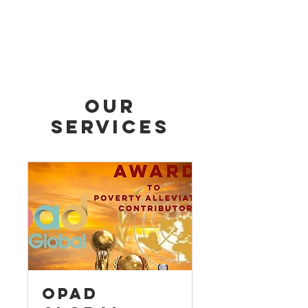
Our
Services
OPAD