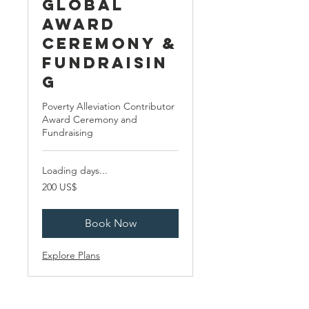
Global
Award
Ceremony &
Fundraisin
g
Poverty Alleviation Contributor
Award Ceremony and
Fundraising
Loading days...
200
200 US$
ABŞ
dolları
Book Now
Explore Plans