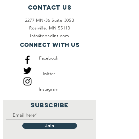
Contact Us
2277 MN-36 Suite 305B
Rosiville, MN 55113
info@opadint.com
Connect with us
Facebook
Twitter
Instagram
SUBSCRIBE
Join