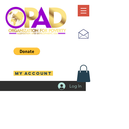
MY ACCOUNT
Log In