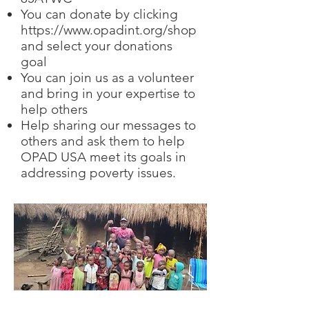
You can donate by clicking
https://www.opadint.org/shop
and select your donations
goal
You can join us as a volunteer
and bring in your expertise to
help others
Help sharing our messages to
others and ask them to help
OPAD USA meet its goals in
addressing poverty issues.