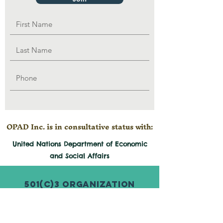
OPAD Inc. is in consultative status with:
United Nations Department of Economic
and
Social
Affairs
501(c)3 Organization