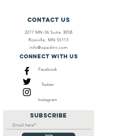
Contact Us
2277 MN-36 Suite 305B
Rosiville, MN 55113
info@opadint.com
Connect with us
Facebook
Twitter
Instagram
SUBSCRIBE
Join