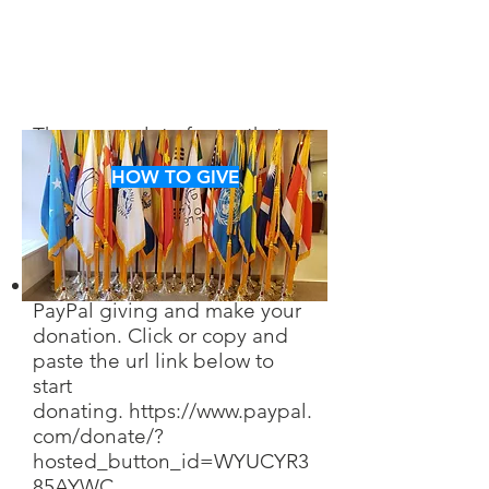
There are a lot of ways that
you can help us in achieving
HOW TO GIVE
our goals. Take a look and
decide which way you want to
help.
You can find us through
PayPal giving and make your
donation. Click or copy and
paste the url link below to
start
don
ating.
https://www.paypal.
com/donate/?
hosted_button_id=WYUCYR3
85AYWC