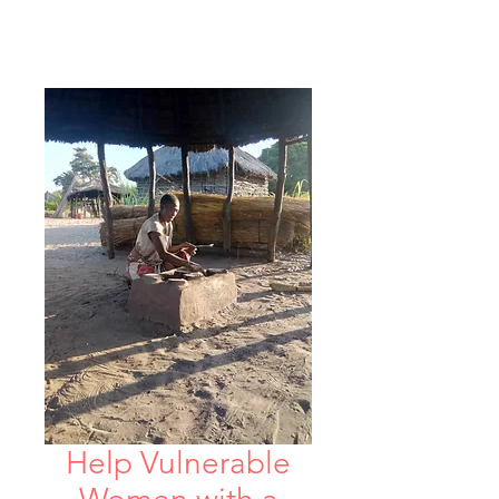
Help Vulnerable