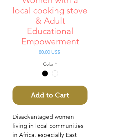
Women with a
local cooking stove
& Adult
Educational
Empowerment
Price
80,00 US$
Color
*
Add to Cart
Disadvantaged women
living in local communities
in Africa, especially East