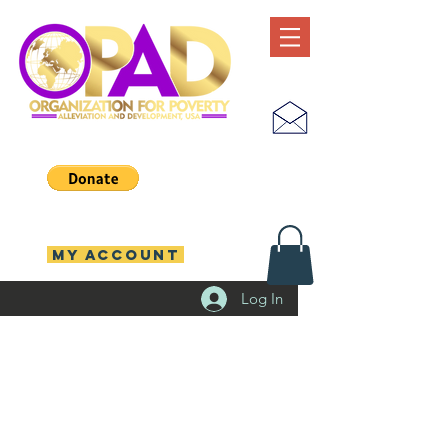
MY ACCOUNT
Log In