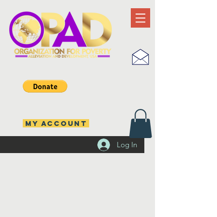
MY ACCOUNT
Log In