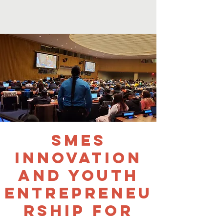
SMEs
Innovation
and Youth
Entrepreneu
rship for