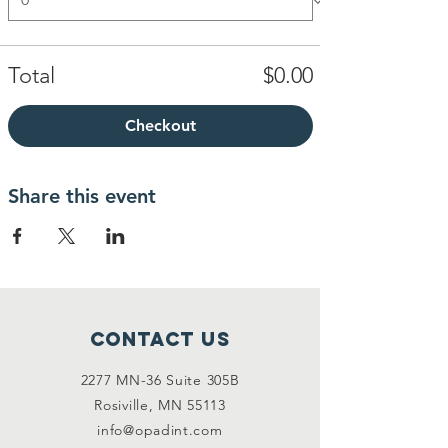
Total
$0.00
Checkout
Share this event
Contact Us
2277 MN-36 Suite 305B
Rosiville, MN 55113
info@opadint.com