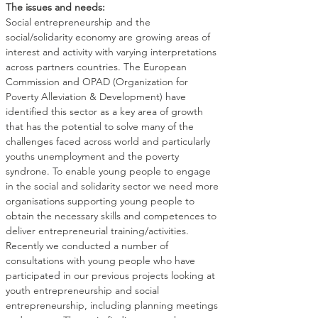
The issues and needs:
Social entrepreneurship and the 
social/solidarity economy are growing areas of 
interest and activity with varying interpretations 
across partners countries. The European 
Commission and OPAD (Organization for 
Poverty Alleviation & Development) have 
identified this sector as a key area of growth 
that has the potential to solve many of the 
challenges faced across world and particularly 
youths unemployment and the poverty 
syndrone. To enable young people to engage 
in the social and solidarity sector we need more 
organisations supporting young people to 
obtain the necessary skills and competences to 
deliver entrepreneurial training/activities.
Recently we conducted a number of 
consultations with young people who have 
participated in our previous projects looking at 
youth entrepreneurship and social 
entrepreneurship, including planning meetings 