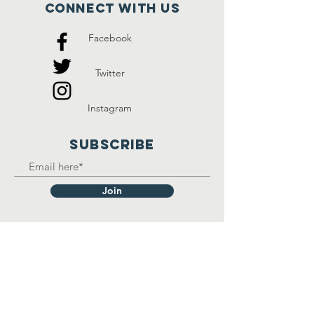
Connect with us
Facebook
Twitter
Instagram
SUBSCRIBE
Join