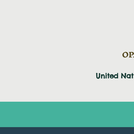
OPA
United Na