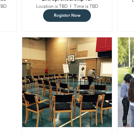
l
Sustainability
TBD
Location is TBD
Time is TBD
Register Now