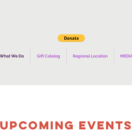
What We Do
Gift Catalog
Regional Location
MEDI
UPCOMING Event