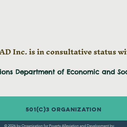
D Inc. is in consultative status wi
tions Department of Economic and
So
501(c)3 Organization
© 2026 by Organization for Poverty Alleviation and Development Inc