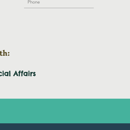
th:
cial
Affairs