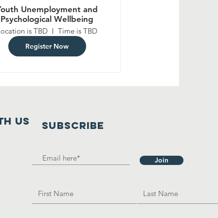
Youth Unemployment and
Psychological Wellbeing
Location is TBD
Time is TBD
Register Now
th us
SUBSCRIBE
Join