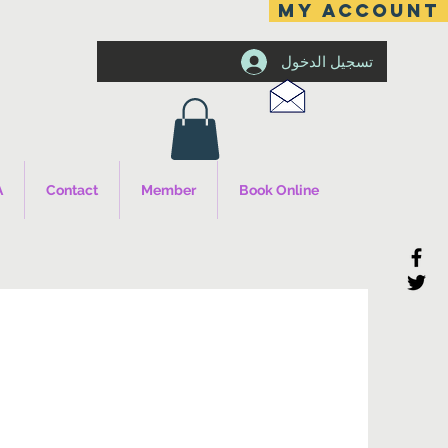
MY ACCOUNT
تسجيل الدخول
A
Contact
Member
Book Online
s