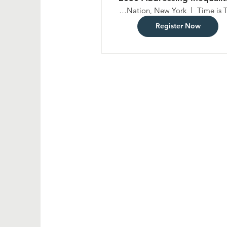
and Challenges to Socia
United Nation, New York
Time is 
Inclusion through Fiscal,
Register Now
Wage and Socia