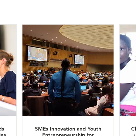
ds
SMEs Innovation and Youth
C
ies
Entrepreneurship for