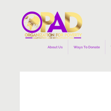
About Us
Ways To Donate