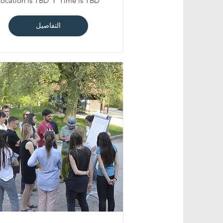
Location is TBD
Time is TBD
التفاصيل