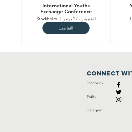
International Youths
Exchange Conference
Stockholm
الخميس، 27 يونيو
التفاصيل
Connect wi
Facebook
Twitter
Instagram