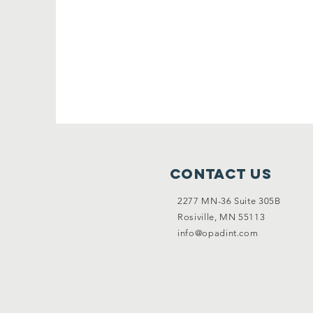
Contact Us
2277 MN-36 Suite 305B
Rosiville, MN 55113
info@opadint.com