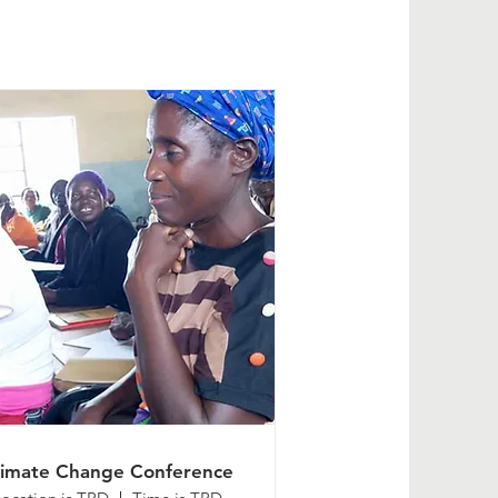
limate Change Conference