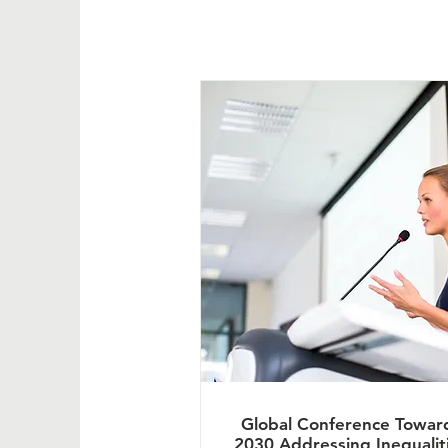
Global Conference Towar
2030 Addressing Inequalit