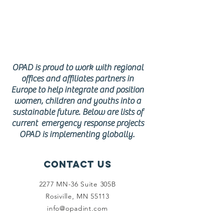
response
program
s
OPAD is proud to work with regional
offices and affiliates partners in
Europe to help integrate and position
women, children and youths into a
sustainable future. Below are lists of
current emergency response projects
OPAD is implementing globally.
Contact Us
2277 MN-36 Suite 305B
Rosiville, MN 55113
info@opadint.com