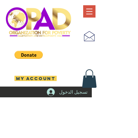
MY ACCOUNT
تسجيل الدخول
emergenc
y