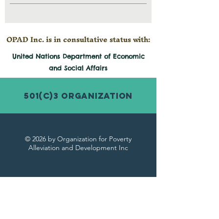
OPAD Inc. is in consultative status with:
United Nations Department of Economic
and
Social
Affairs
501(c)3 Organization
© 2026 by Organization for Poverty
Alleviation and Development Inc