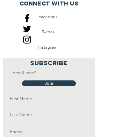
Connect with us
Facebook
Twitter
Instagram
SUBSCRIBE
Join