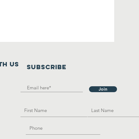
th us
SUBSCRIBE
Join