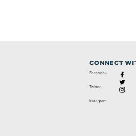
Connect wi
Facebook
Twitter
Instagram