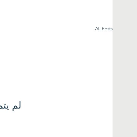
All Posts
 الآن