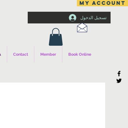
MY ACCOUNT
تسجيل الدخول
A
Contact
Member
Book Online