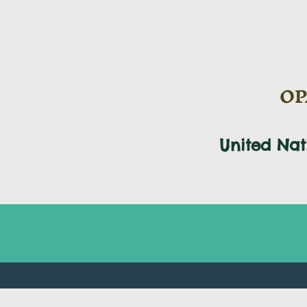
OPA
United Na