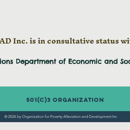
D Inc. is in consultative status wi
tions Department of Economic and
So
501(c)3 Organization
© 2026 by Organization for Poverty Alleviation and Development Inc