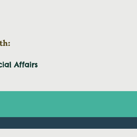
th:
cial
Affairs