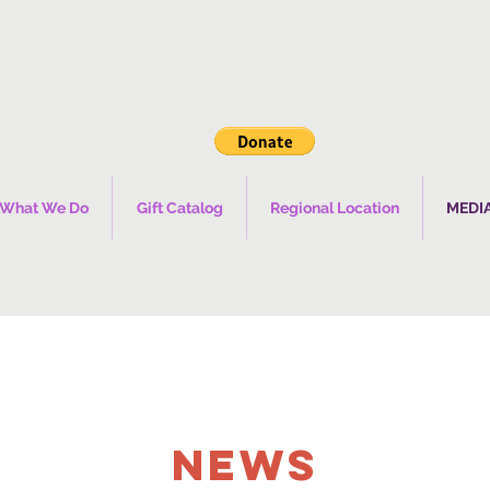
What We Do
Gift Catalog
Regional Location
MEDI
NEWS