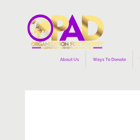
About Us
Ways To Donate