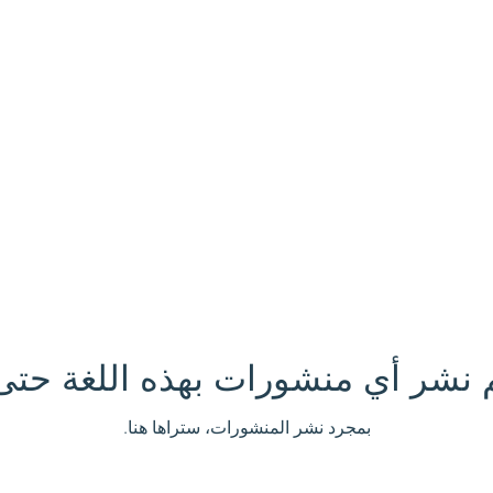
تم نشر أي منشورات بهذه اللغة حتى
بمجرد نشر المنشورات، ستراها هنا.