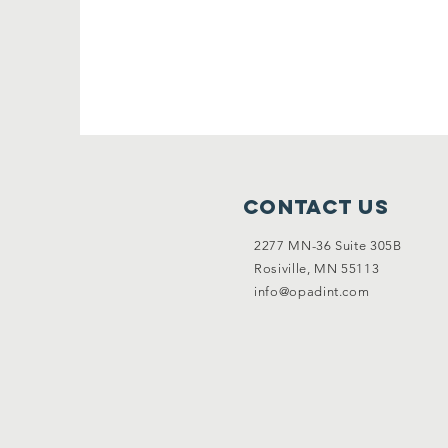
Contact Us
2277 MN-36 Suite 305B
Rosiville, MN 55113
info@opadint.com