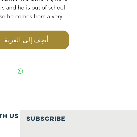
rs and he is out of school
se he comes from a very
amily. He stays with his
onsible and drunkard
أضِف إلى العربة
. He always picks scraped
 and sales them for him
ess food. He is in need of
tional sponsorship.
th us
SUBSCRIBE