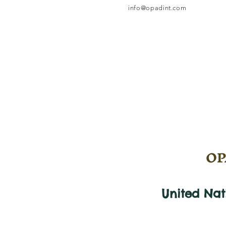
info@opadint.com
OPA
United Na