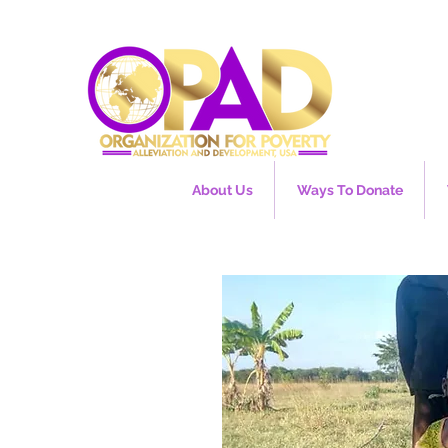
About Us
Ways To Donate