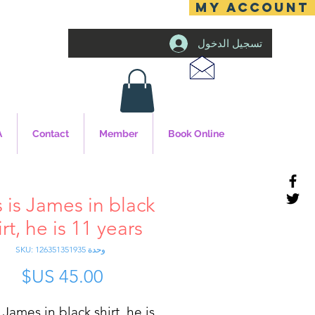
MY ACCOUNT
تسجيل الدخول
A
Contact
Member
Book Online
s is James in black
irt, he is 11 years
وحدة SKU: 126351351935
سعر
s James in black shirt, he is