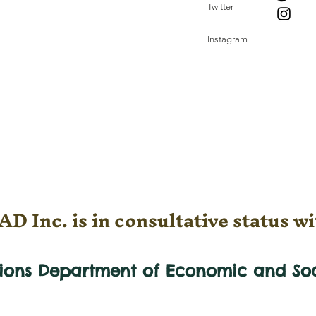
Twitter
Instagram
D Inc. is in consultative status wi
tions Department of Economic and
So