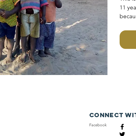
11 yea
becau
poor f
irresp
father
medals
to acc
educa
Connect wi
Facebook