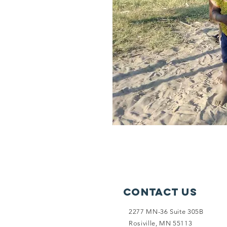
Contact Us
2277 MN-36 Suite 305B
Rosiville, MN 55113