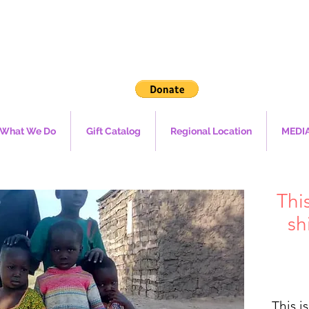
What We Do
Gift Catalog
Regional Location
MEDI
Thi
sh
ال
This i