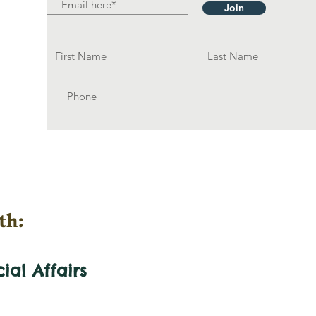
Join
th:
cial
Affairs