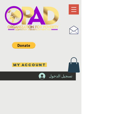
MY ACCOUNT
تسجيل الدخول