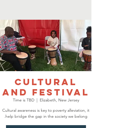
Cultural
and Festival
Time is TBD
  |  
Elizabeth, New Jersey
Cultural awareness is key to poverty alleviation, it
help bridge the gap in the society we belong.