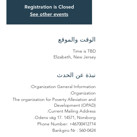
Registration is Closed
See other events
الوقت والموقع
Time is TBD
Elizabeth, New Jersey
نبذة عن الحدث
Organization General Information:
Organization:
The organization for Poverty Alleviation and
Development (OPAD)
Current Mailing Address:
Odens väg 17. 14571, Norsborg.
Phone Number: +46700412714
Bankgiro Nr : 560-0424