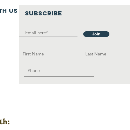
th us
SUBSCRIBE
Join
th: