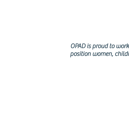
RE
OPAD is proud to work 
position women, childr