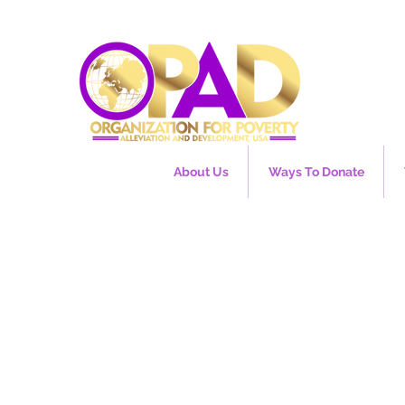
About Us
Ways To Donate
EU