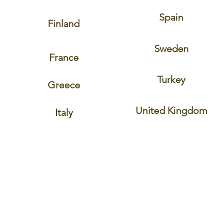
Spain
Finland
Sweden
France
Turkey
Greece
United Kingdom
Italy