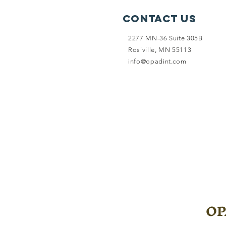
Contact Us
2277 MN-36 Suite 305B
Rosiville, MN 55113
info@opadint.com
OPA