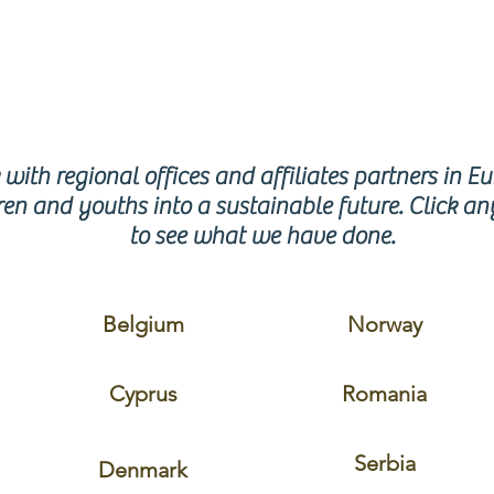
GION
with regional offices and affiliates partners in E
en and youths into a sustainable future. Click an
to see what we have done.
Belgium
Norway
Cyprus
Romania
Serbia
Denmark