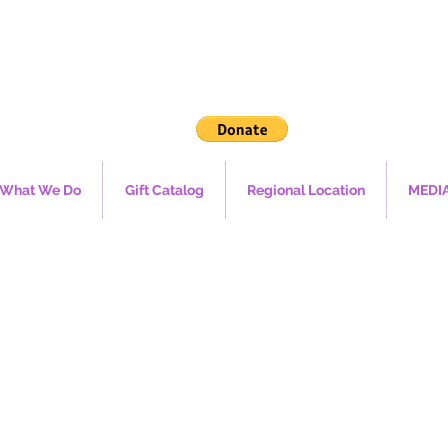
What We Do
Gift Catalog
Regional Location
MEDI
ROPEAN