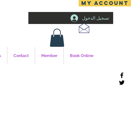
MY ACCOUNT
تسجيل الدخول
A
Contact
Member
Book Online