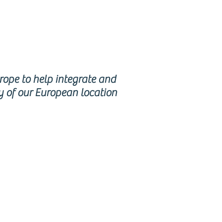
urope to help integrate and
y of our European location