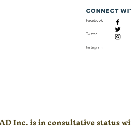
Connect wi
Facebook
Twitter
Instagram
D Inc. is in consultative status wi