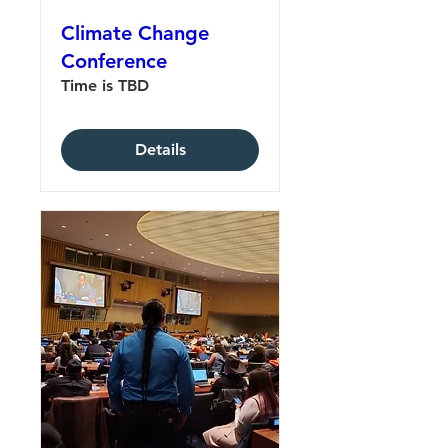
Climate Change
Conference
Time is TBD
Details