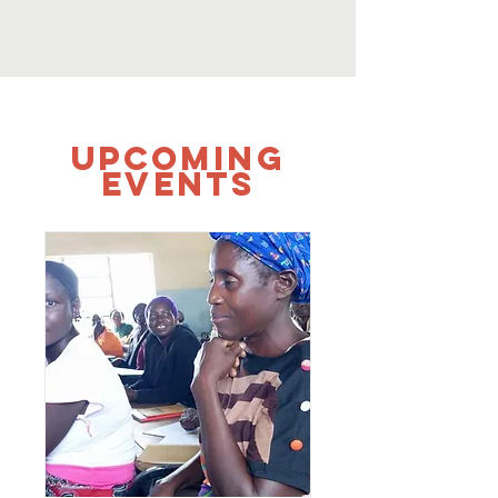
UPCOMING
Events