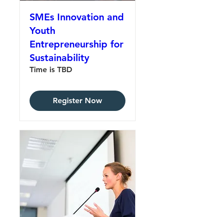
SMEs Innovation and
Youth
Entrepreneurship for
Sustainability
Time is TBD
Register Now