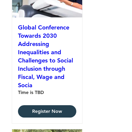
Global Conference
Towards 2030
Addressing
Inequalities and
Challenges to Social
Inclusion through
Fiscal, Wage and
Socia
Time is TBD
Register Now