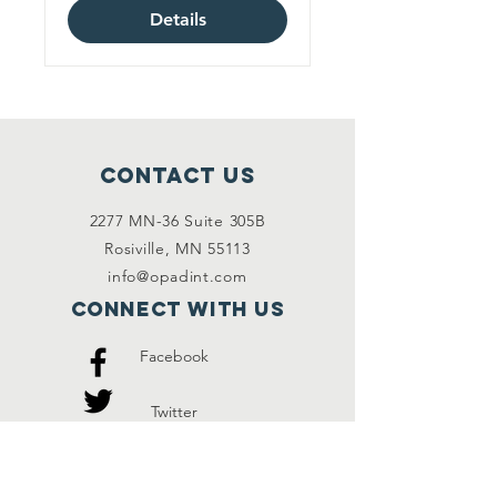
Details
Contact Us
2277 MN-36 Suite 305B
Rosiville, MN 55113
info@opadint.com
Connect with us
Facebook
Twitter
Instagram