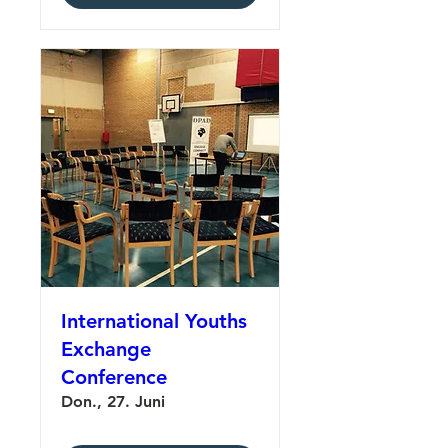
International Youths
Exchange
Conference
Don., 27. Juni