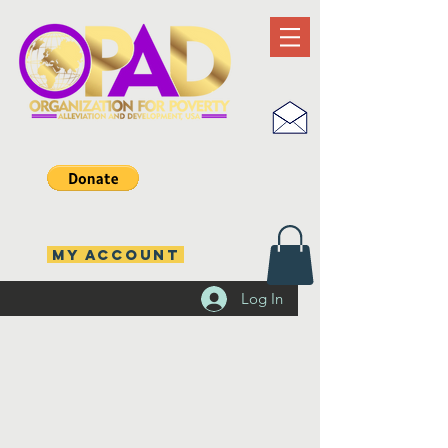
MY ACCOUNT
Log In