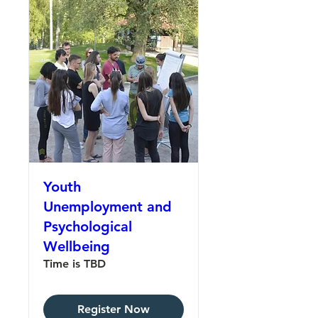
Youth
Unemployment and
Psychological
Wellbeing
Time is TBD
Register Now