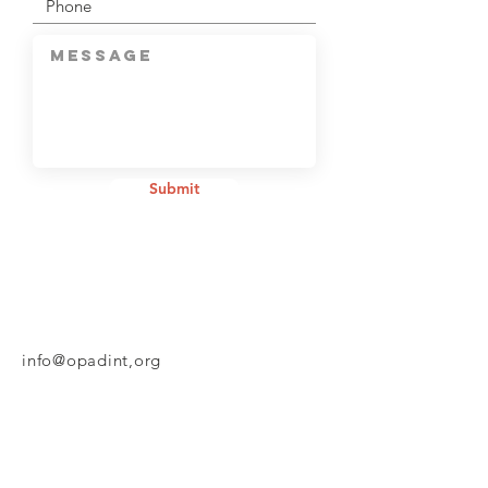
Submit
info@opadint,org