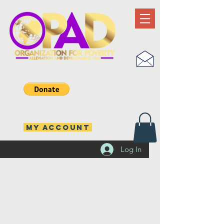
MY ACCOUNT
Log In