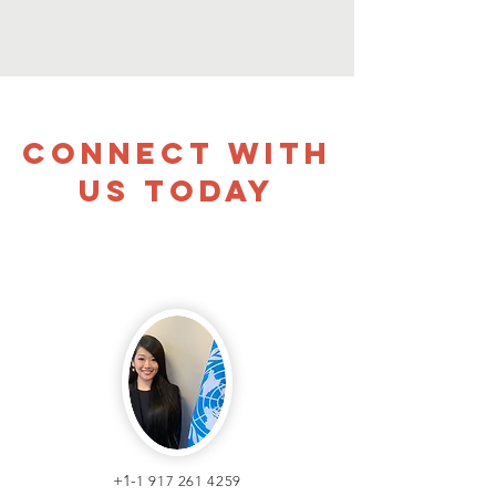
CONNECT WITH
US TODAY
+1-
1 917 261 4259