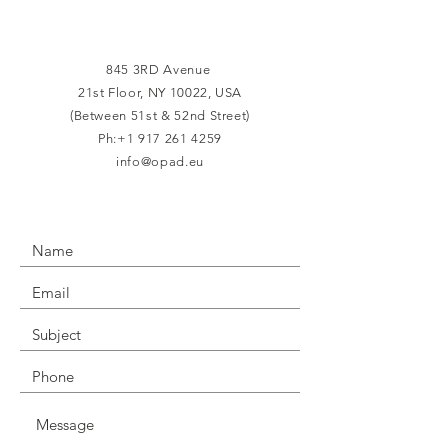
845 3RD Avenue
21st Floor,
NY 10022, USA
(Between 51st & 52nd Street)
Ph:
+1 917 261 4259
info@opad.eu