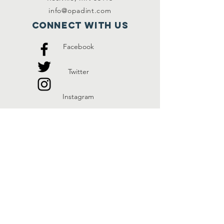
info@opadint.com
Connect with us
Facebook
Twitter
Instagram
SUBSCRIBE
Join