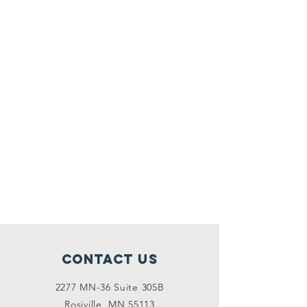
Contact Us
2277 MN-36 Suite 305B
Rosiville, MN 55113