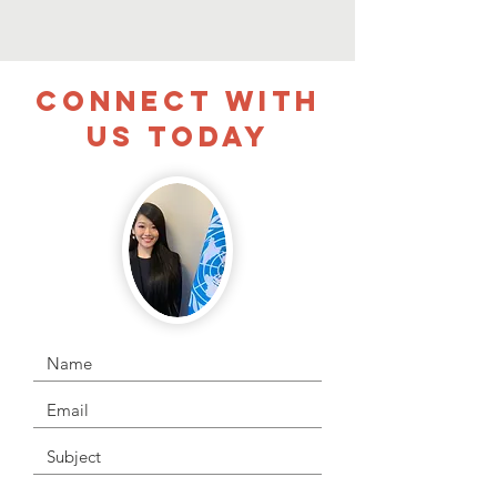
CONNECT WITH
US TODAY