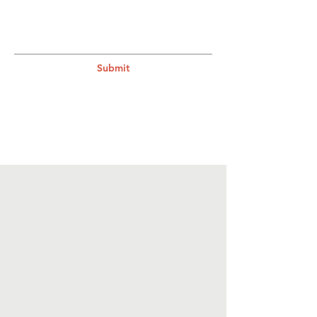
Submit