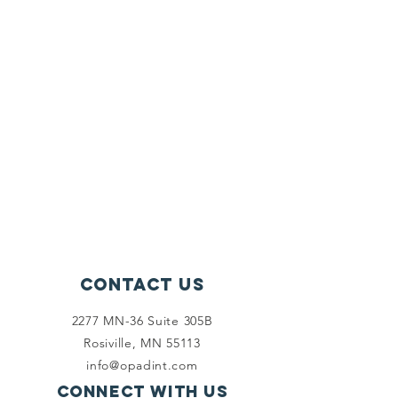
Contact Us
2277 MN-36 Suite 305B
Rosiville, MN 55113
info@opadint.com
Connect with us