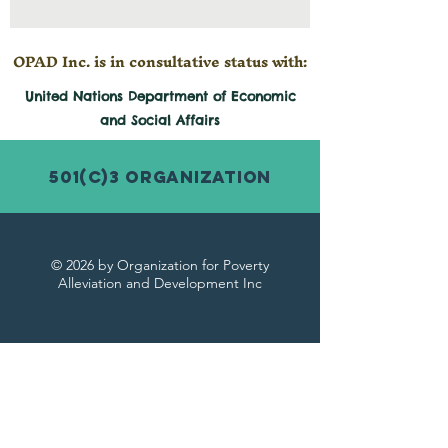
OPAD Inc. is in consultative status with:
United Nations Department of Economic
and
Social
Affairs
501(c)3 Organization
© 2026 by Organization for Poverty
Alleviation and Development Inc