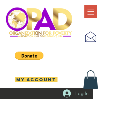
MY ACCOUNT
Log In