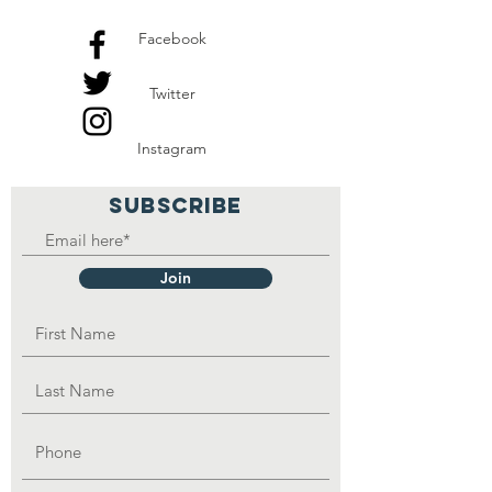
Facebook
Twitter
Instagram
SUBSCRIBE
Join